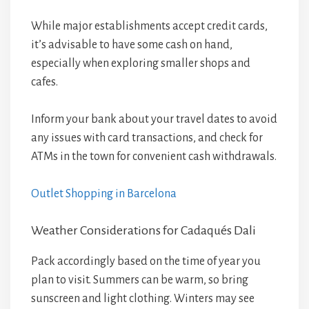
While major establishments accept credit cards,
it’s advisable to have some cash on hand,
especially when exploring smaller shops and
cafes.
Inform your bank about your travel dates to avoid
any issues with card transactions, and check for
ATMs in the town for convenient cash withdrawals.
Outlet Shopping in Barcelona
Weather Considerations for Cadaqués Dali
Pack accordingly based on the time of year you
plan to visit. Summers can be warm, so bring
sunscreen and light clothing. Winters may see