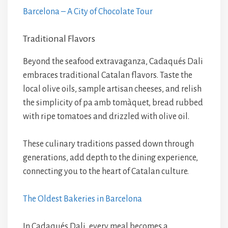
Barcelona – A City of Chocolate Tour
Traditional Flavors
Beyond the seafood extravaganza, Cadaqués Dali
embraces traditional Catalan flavors. Taste the
local olive oils, sample artisan cheeses, and relish
the simplicity of pa amb tomàquet, bread rubbed
with ripe tomatoes and drizzled with olive oil.
These culinary traditions passed down through
generations, add depth to the dining experience,
connecting you to the heart of Catalan culture.
The Oldest Bakeries in Barcelona
In Cadaqués Dali, every meal becomes a