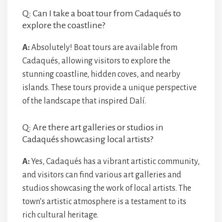
Q: Can I take a boat tour from Cadaqués to
explore the coastline?
A:
Absolutely! Boat tours are available from
Cadaqués, allowing visitors to explore the
stunning coastline, hidden coves, and nearby
islands. These tours provide a unique perspective
of the landscape that inspired Dalí.
Q: Are there art galleries or studios in
Cadaqués showcasing local artists?
A:
Yes, Cadaqués has a vibrant artistic community,
and visitors can find various art galleries and
studios showcasing the work of local artists. The
town’s artistic atmosphere is a testament to its
rich cultural heritage.