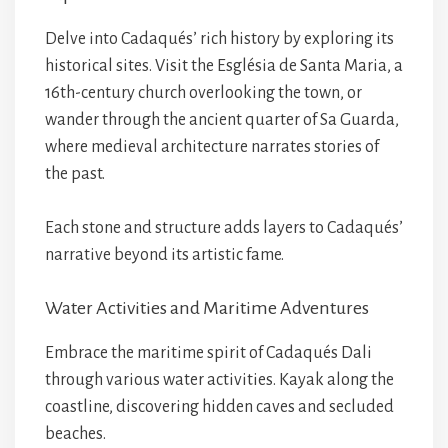
Delve into Cadaqués’ rich history by exploring its
historical sites. Visit the Església de Santa Maria, a
16th-century church overlooking the town, or
wander through the ancient quarter of Sa Guarda,
where medieval architecture narrates stories of
the past.
Each stone and structure adds layers to Cadaqués’
narrative beyond its artistic fame.
Water Activities and Maritime Adventures
Embrace the maritime spirit of Cadaqués Dali
through various water activities. Kayak along the
coastline, discovering hidden caves and secluded
beaches.