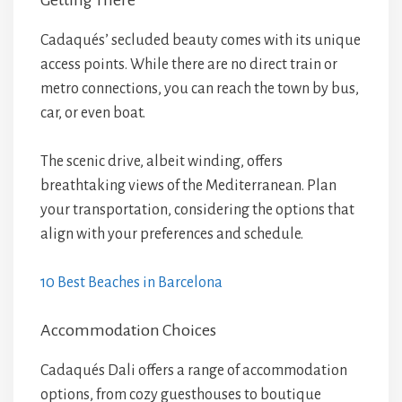
Getting There
Cadaqués’ secluded beauty comes with its unique
access points. While there are no direct train or
metro connections, you can reach the town by bus,
car, or even boat.
The scenic drive, albeit winding, offers
breathtaking views of the Mediterranean. Plan
your transportation, considering the options that
align with your preferences and schedule.
10 Best Beaches in Barcelona
Accommodation Choices
Cadaqués Dali offers a range of accommodation
options, from cozy guesthouses to boutique