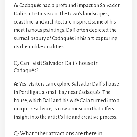
A:
Cadaqués had a profound impact on Salvador
Dalí’s artistic vision. The town’s landscapes,
coastline, and architecture inspired some of his
most famous paintings. Dalí often depicted the
surreal beauty of Cadaqués in his art, capturing
its dreamlike qualities.
Q: Can I visit Salvador Dalí’s house in
Cadaqués?
A:
Yes, visitors can explore Salvador Dalí’s house
in Portlligat, a small bay near Cadaqués. The
house, which Dalí and his wife Gala turned into a
unique residence, is now a museum that offers
insight into the artist’s life and creative process.
Q: What other attractions are there in