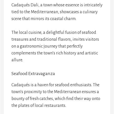
Cadaqués Dali, a town whose essence is intricately
tied to the Mediterranean, showcases a culinary
scene that mirrors its coastal charm.
The local cuisine, a delightful fusion of seafood
treasures and traditional flavors, invites visitors
on a gastronomic journey that perfectly
complements the town’s rich history and artistic
allure.
Seafood Extravaganza
Cadaqués is a haven for seafood enthusiasts. The
town’s proximity to the Mediterranean ensures a
bounty of fresh catches, which find their way onto
the plates of local restaurants.