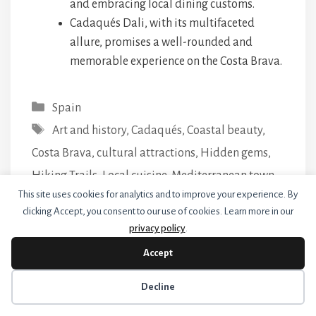
and embracing local dining customs.
Cadaqués Dali, with its multifaceted
allure, promises a well-rounded and
memorable experience on the Costa Brava.
Categories
Spain
Tags
Art and history
,
Cadaqués
,
Coastal beauty
,
Costa Brava
,
cultural attractions
,
Hidden gems
,
Hiking Trails
,
Local cuisine
,
Mediterranean town
,
This site uses cookies for analytics and to improve your experience. By
Practical tips
,
Salvador Dalí
,
Seafood Delights
,
clicking Accept, you consent to our use of cookies. Learn more in our
Travel guide.
privacy policy
.
15 Things to Do in Summer in Barcelona
Accept
9 Romantic Things to Do in Barcelona
Cookie preferences
Decline