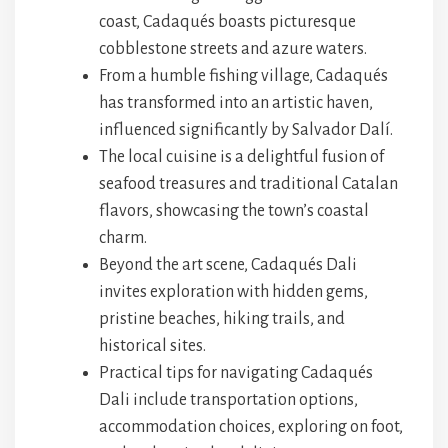
coast, Cadaqués boasts picturesque
cobblestone streets and azure waters.
From a humble fishing village, Cadaqués
has transformed into an artistic haven,
influenced significantly by Salvador Dalí.
The local cuisine is a delightful fusion of
seafood treasures and traditional Catalan
flavors, showcasing the town’s coastal
charm.
Beyond the art scene, Cadaqués Dali
invites exploration with hidden gems,
pristine beaches, hiking trails, and
historical sites.
Practical tips for navigating Cadaqués
Dali include transportation options,
accommodation choices, exploring on foot,