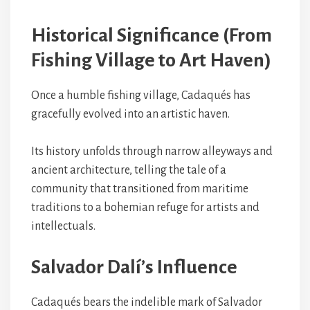
Historical Significance (From
Fishing Village to Art Haven)
Once a humble fishing village, Cadaqués has
gracefully evolved into an artistic haven.
Its history unfolds through narrow alleyways and
ancient architecture, telling the tale of a
community that transitioned from maritime
traditions to a bohemian refuge for artists and
intellectuals.
Salvador Dalí’s Influence
Cadaqués bears the indelible mark of Salvador