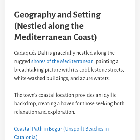
Geography and Setting
(Nestled along the
Mediterranean Coast)
Cadaqués Dali is gracefully nestled along the
rugged
shores of the Mediterranean
, painting a
breathtaking picture with its cobblestone streets,
white-washed buildings, and azure waters.
The town’s coastal location provides an idyllic
backdrop, creating a haven for those seeking both
relaxation and exploration.
Coastal Path in Begur (Unspoilt Beaches in
Catalonia)