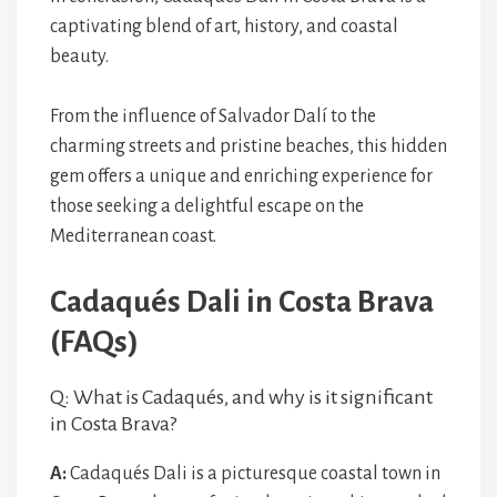
captivating blend of art, history, and coastal
beauty.
From the influence of Salvador Dalí to the
charming streets and pristine beaches, this hidden
gem offers a unique and enriching experience for
those seeking a delightful escape on the
Mediterranean coast.
Cadaqués Dali in Costa Brava
(FAQs)
Q: What is Cadaqués, and why is it significant
in Costa Brava?
A:
Cadaqués Dali is a picturesque coastal town in