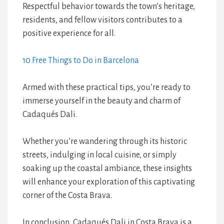
Respectful behavior towards the town’s heritage,
residents, and fellow visitors contributes to a
positive experience for all.
10 Free Things to Do in Barcelona
Armed with these practical tips, you’re ready to
immerse yourself in the beauty and charm of
Cadaqués Dali.
Whether you’re wandering through its historic
streets, indulging in local cuisine, or simply
soaking up the coastal ambiance, these insights
will enhance your exploration of this captivating
corner of the Costa Brava.
In conclusion, Cadaqués Dali in Costa Brava is a