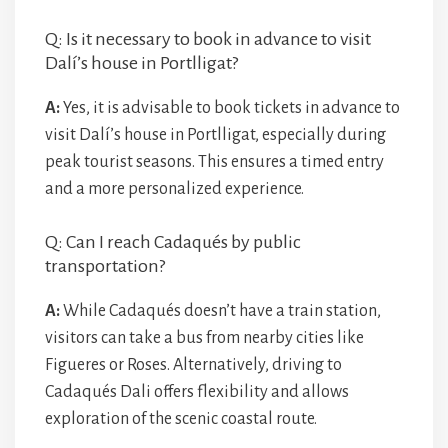
Q: Is it necessary to book in advance to visit
Dalí’s house in Portlligat?
A:
Yes, it is advisable to book tickets in advance to
visit Dalí’s house in Portlligat, especially during
peak tourist seasons. This ensures a timed entry
and a more personalized experience.
Q: Can I reach Cadaqués by public
transportation?
A:
While Cadaqués doesn’t have a train station,
visitors can take a bus from nearby cities like
Figueres or Roses. Alternatively, driving to
Cadaqués Dali offers flexibility and allows
exploration of the scenic coastal route.