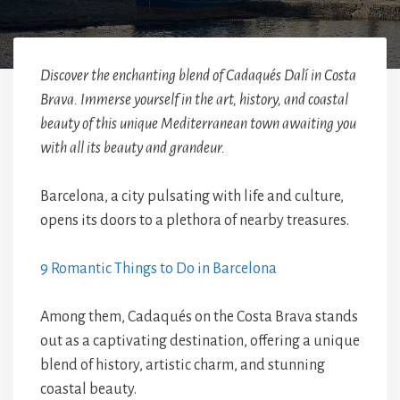
Discover the enchanting blend of Cadaqués Dalí in Costa
Brava. Immerse yourself in the art, history, and coastal
beauty of this unique Mediterranean town awaiting you
with all its beauty and grandeur.
Barcelona, a city pulsating with life and culture,
opens its doors to a plethora of nearby treasures.
9 Romantic Things to Do in Barcelona
Among them, Cadaqués on the Costa Brava stands
out as a captivating destination, offering a unique
blend of history, artistic charm, and stunning
coastal beauty.