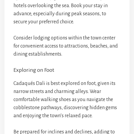
hotels overlooking the sea. Book your stay in
advance, especially during peak seasons, to
secure your preferred choice.
Consider lodging options within the town center
for convenient access to attractions, beaches, and
dining establishments.
Exploring on Foot
Cadaqués Dali is best explored on foot, given its
narrow streets and charming alleys. Wear
comfortable walking shoes as you navigate the
cobblestone pathways, discovering hidden gems
and enjoying the town’s relaxed pace.
Be prepared for inclines and declines, adding to