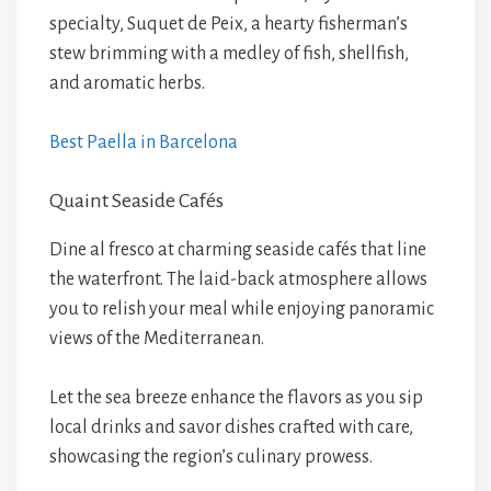
specialty, Suquet de Peix, a hearty fisherman’s
stew brimming with a medley of fish, shellfish,
and aromatic herbs.
Best Paella in Barcelona
Quaint Seaside Cafés
Dine al fresco at charming seaside cafés that line
the waterfront. The laid-back atmosphere allows
you to relish your meal while enjoying panoramic
views of the Mediterranean.
Let the sea breeze enhance the flavors as you sip
local drinks and savor dishes crafted with care,
showcasing the region’s culinary prowess.