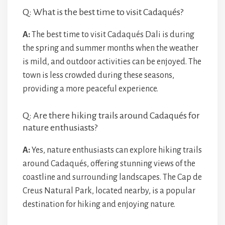
Q: What is the best time to visit Cadaqués?
A:
The best time to visit Cadaqués Dali is during
the spring and summer months when the weather
is mild, and outdoor activities can be enjoyed. The
town is less crowded during these seasons,
providing a more peaceful experience.
Q: Are there hiking trails around Cadaqués for
nature enthusiasts?
A:
Yes, nature enthusiasts can explore hiking trails
around Cadaqués, offering stunning views of the
coastline and surrounding landscapes. The Cap de
Creus Natural Park, located nearby, is a popular
destination for hiking and enjoying nature.