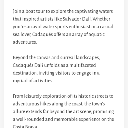
Join a boat tour to explore the captivating waters
that inspired artists like Salvador Dalí. Whether
you’re an avid water sports enthusiast or a casual
sea lover, Cadaqués offers an array of aquatic
adventures.
Beyond the canvas and surreal landscapes,
Cadaqués Dali unfolds as a multifaceted
destination, inviting visitors to engage in a
myriad of activities.
From leisurely exploration of its historic streets to
adventurous hikes along the coast, the town’s
allure extends far beyond the art scene, promising
a well-rounded and memorable experience on the
Costa Brava.