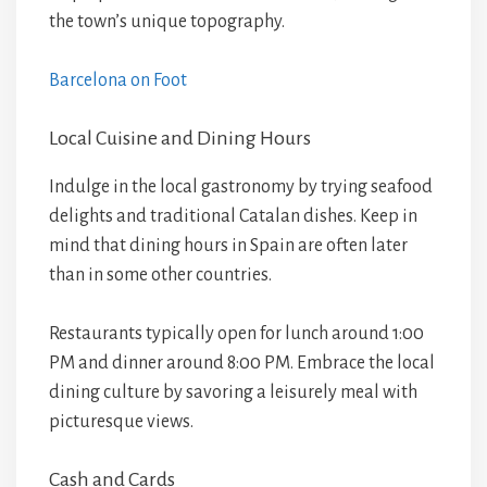
the town’s unique topography.
Barcelona on Foot
Local Cuisine and Dining Hours
Indulge in the local gastronomy by trying seafood
delights and traditional Catalan dishes. Keep in
mind that dining hours in Spain are often later
than in some other countries.
Restaurants typically open for lunch around 1:00
PM and dinner around 8:00 PM. Embrace the local
dining culture by savoring a leisurely meal with
picturesque views.
Cash and Cards