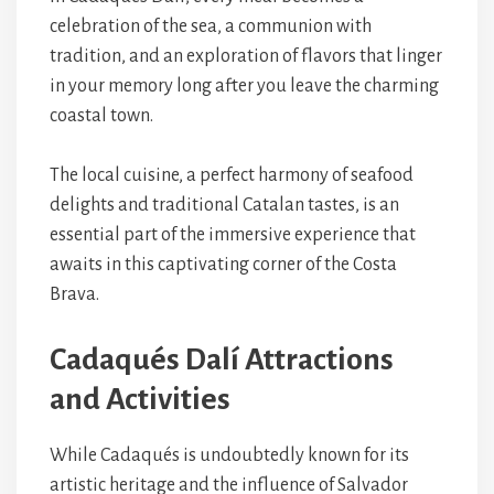
celebration of the sea, a communion with
tradition, and an exploration of flavors that linger
in your memory long after you leave the charming
coastal town.
The local cuisine, a perfect harmony of seafood
delights and traditional Catalan tastes, is an
essential part of the immersive experience that
awaits in this captivating corner of the Costa
Brava.
Cadaqués Dalí Attractions
and Activities
While Cadaqués is undoubtedly known for its
artistic heritage and the influence of Salvador