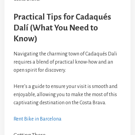
Practical Tips for Cadaqués
Dalí (What You Need to
Know)
Navigating the charming town of Cadaqués Dali
requires a blend of practical know-how and an
open spirit for discovery.
Here’s a guide to ensure your visit is smooth and
enjoyable, allowing you to make the most of this
captivating destination on the Costa Brava.
Rent Bike in Barcelona