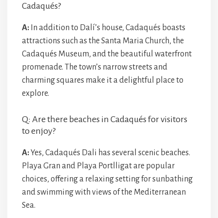
Cadaqués?
A:
In addition to Dalí’s house, Cadaqués boasts
attractions such as the Santa Maria Church, the
Cadaqués Museum, and the beautiful waterfront
promenade. The town’s narrow streets and
charming squares make it a delightful place to
explore.
Q: Are there beaches in Cadaqués for visitors
to enjoy?
A:
Yes, Cadaqués Dali has several scenic beaches.
Playa Gran and Playa Portlligat are popular
choices, offering a relaxing setting for sunbathing
and swimming with views of the Mediterranean
Sea.