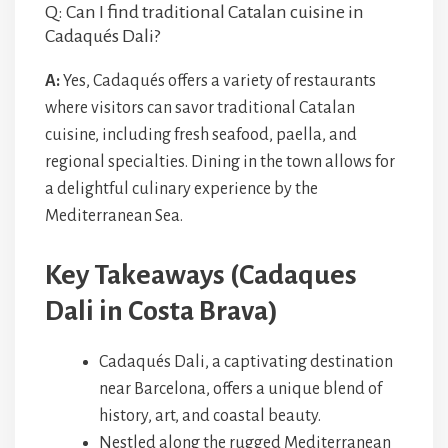
Q: Can I find traditional Catalan cuisine in
Cadaqués Dali?
A:
Yes, Cadaqués offers a variety of restaurants
where visitors can savor traditional Catalan
cuisine, including fresh seafood, paella, and
regional specialties. Dining in the town allows for
a delightful culinary experience by the
Mediterranean Sea.
Key Takeaways (Cadaques
Dali in Costa Brava)
Cadaqués Dali, a captivating destination
near Barcelona, offers a unique blend of
history, art, and coastal beauty.
Nestled along the rugged Mediterranean