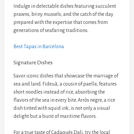
Indulge in delectable dishes featuring succulent
prawns, briny mussels, and the catch of the day
prepared with the expertise that comes from
generations of seafaring traditions.
Best Tapas in Barcelona
Signature Dishes
Savor iconic dishes that showcase the marriage of
sea and land. Fideuà, a cousin of paella, features
short noodles instead of rice, absorbing the
flavors of the sea in every bite. Arròs negre, a rice
dish tinted with squid ink, is not only a visual
delight but a burst of maritime flavors.
For a true taste of Cadaqués Dali, try the local