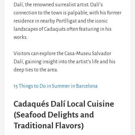
Dalí, the renowned surrealist artist. Dalí’s
connection to the town is palpable, with his former
residence in nearby Portlligat and the iconic
landscapes of Cadaqués often featuring in his
works.
Visitors can explore the Casa-Museu Salvador
Dalí, gaining insight into the artist’s life and his
deep ties to the area.
15 Things to Do in Summer in Barcelona
Cadaqués Dalí Local Cuisine
(Seafood Delights and
Traditional Flavors)