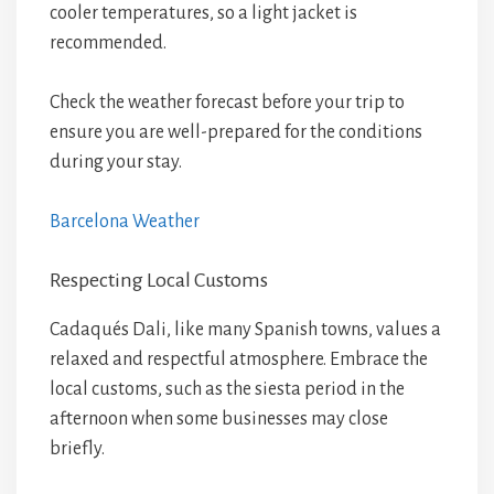
cooler temperatures, so a light jacket is
recommended.
Check the weather forecast before your trip to
ensure you are well-prepared for the conditions
during your stay.
Barcelona Weather
Respecting Local Customs
Cadaqués Dali, like many Spanish towns, values a
relaxed and respectful atmosphere. Embrace the
local customs, such as the siesta period in the
afternoon when some businesses may close
briefly.