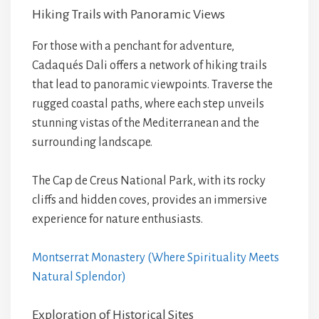
Hiking Trails with Panoramic Views
For those with a penchant for adventure,
Cadaqués Dali offers a network of hiking trails
that lead to panoramic viewpoints. Traverse the
rugged coastal paths, where each step unveils
stunning vistas of the Mediterranean and the
surrounding landscape.
The Cap de Creus National Park, with its rocky
cliffs and hidden coves, provides an immersive
experience for nature enthusiasts.
Montserrat Monastery (Where Spirituality Meets
Natural Splendor)
Exploration of Historical Sites