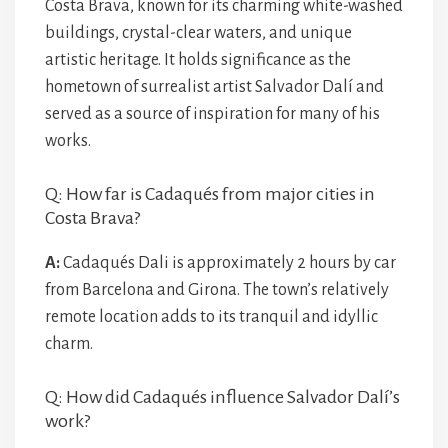
Costa Brava, known for its charming white-washed
buildings, crystal-clear waters, and unique
artistic heritage. It holds significance as the
hometown of surrealist artist Salvador Dalí and
served as a source of inspiration for many of his
works.
Q: How far is Cadaqués from major cities in
Costa Brava?
A:
Cadaqués Dali is approximately 2 hours by car
from Barcelona and Girona. The town’s relatively
remote location adds to its tranquil and idyllic
charm.
Q: How did Cadaqués influence Salvador Dalí’s
work?