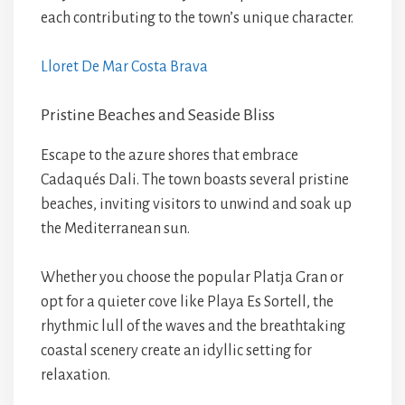
each contributing to the town’s unique character.
Lloret De Mar Costa Brava
Pristine Beaches and Seaside Bliss
Escape to the azure shores that embrace
Cadaqués Dali. The town boasts several pristine
beaches, inviting visitors to unwind and soak up
the Mediterranean sun.
Whether you choose the popular Platja Gran or
opt for a quieter cove like Playa Es Sortell, the
rhythmic lull of the waves and the breathtaking
coastal scenery create an idyllic setting for
relaxation.