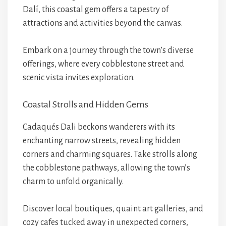
Dalí, this coastal gem offers a tapestry of
attractions and activities beyond the canvas.
Embark on a journey through the town’s diverse
offerings, where every cobblestone street and
scenic vista invites exploration.
Coastal Strolls and Hidden Gems
Cadaqués Dali beckons wanderers with its
enchanting narrow streets, revealing hidden
corners and charming squares. Take strolls along
the cobblestone pathways, allowing the town’s
charm to unfold organically.
Discover local boutiques, quaint art galleries, and
cozy cafes tucked away in unexpected corners,