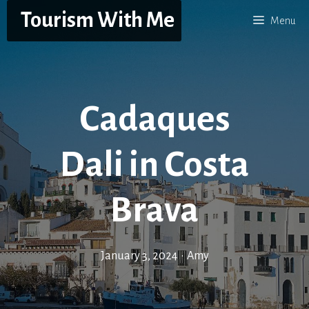
Skip
Tourism With Me
Menu
to
content
Cadaques
Dali in Costa
Brava
January 3, 2024
•
Amy