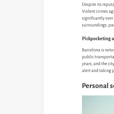
Despite its reputa
Violent crimes ag
significantly over
surroundings, par
Pickpocketing a
Barcelona is noto
public transporta
years, and the cit
alert and taking p
Personal se