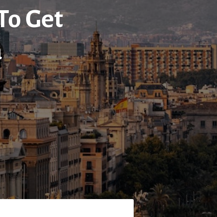
 To Get
a