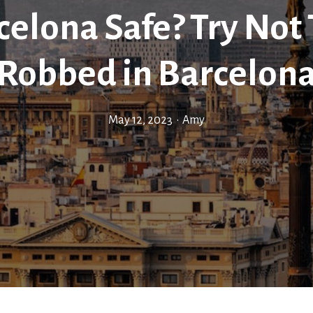
celona Safe? Try Not
Robbed in Barcelon
May 12, 2023
•
Amy