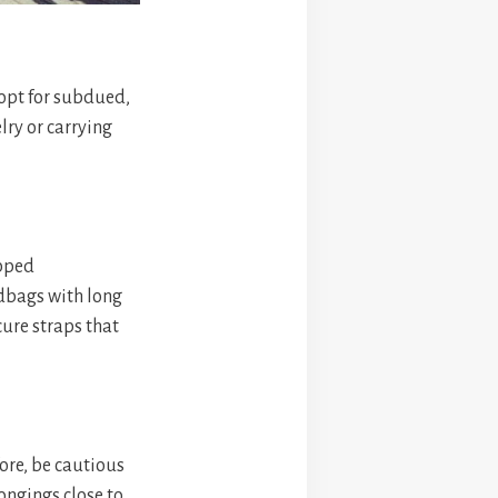
 opt for subdued,
lry or carrying
ipped
dbags with long
cure straps that
ore, be cautious
ongings close to