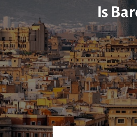
Is Bar