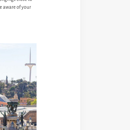
e aware of your