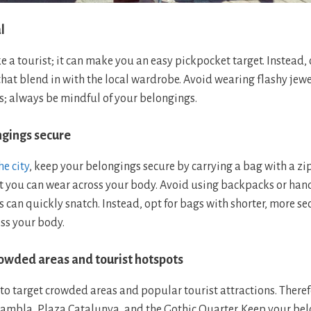
l
e a tourist; it can make you an easy pickpocket target. Instead,
hat blend in with the local wardrobe. Avoid wearing flashy jewe
; always be mindful of your belongings.
ngings secure
e city
, keep your belongings secure by carrying a bag with a z
 you can wear across your body. Avoid using backpacks or han
s can quickly snatch. Instead, opt for bags with shorter, more se
ss your body.
crowded areas and tourist hotspots
to target crowded areas and popular tourist attractions. Theref
 Rambla, Plaza Catalunya, and the Gothic Quarter. Keep your bel