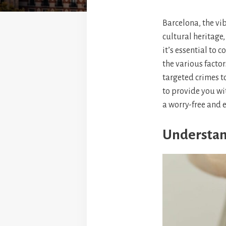
Barcelona, the vib
cultural heritage
it’s essential to c
the various factor
targeted crimes t
to provide you wi
a worry-free and 
Understan