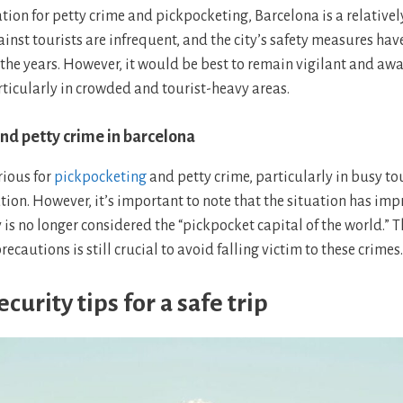
tion for petty crime and pickpocketing, Barcelona is a relatively s
ainst tourists are infrequent, and the city’s safety measures ha
 the years. However, it would be best to remain vigilant and awa
ticularly in crowded and tourist-heavy areas.
nd petty crime in barcelona
rious for
pickpocketing
and petty crime, particularly in busy to
tion. However, it’s important to note that the situation has imp
y is no longer considered the “pickpocket capital of the world.” T
recautions is still crucial to avoid falling victim to these crimes.
curity tips for a safe trip