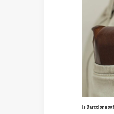
Is Barcelona saf