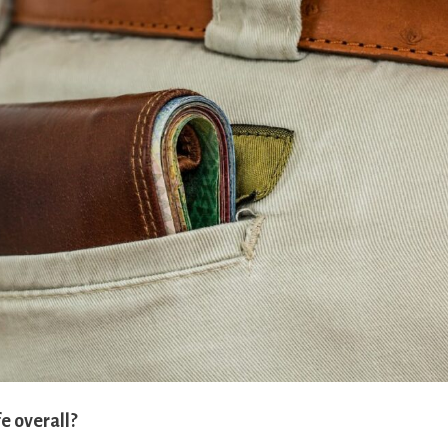
e overall?