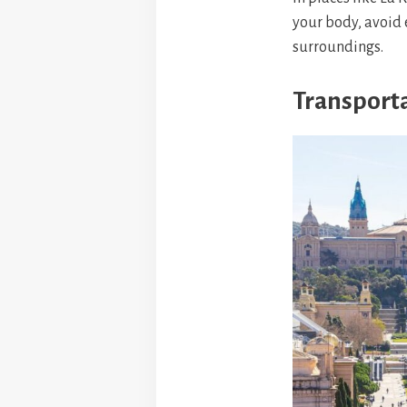
your body, avoid 
surroundings.
Transporta