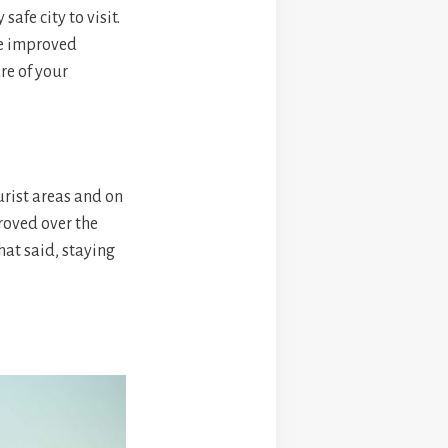
afe city to visit.
ve improved
re of your
urist areas and on
roved over the
hat said, staying