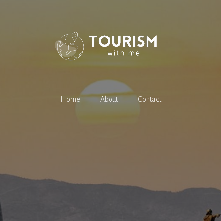
Home
About
Contact