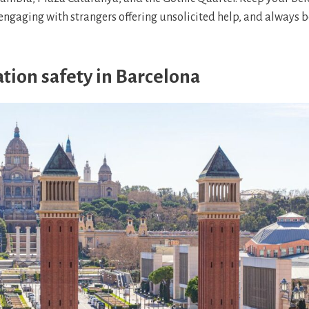
engaging with strangers offering unsolicited help, and always b
tion safety in Barcelona