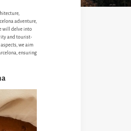
hitecture,
rcelona adventure,
e will delve into
ity and tourist-
l aspects, we aim
arcelona, ensuring
na