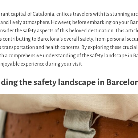
rant capital of Catalonia, entices travelers with its stunning arc
, and lively atmosphere. However, before embarking on your Ba
onsider the safety aspects of this beloved destination. This articl
s contributing to Barcelona’s overall safety, from personal secur
o transportation and health concerns. By exploring these crucia
th a comprehensive understanding of the safety landscape in B
enjoyable experience during your visit.
ding the safety landscape in Barcelo