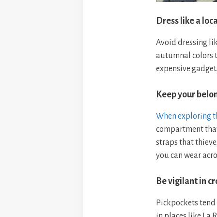
Dress like a loca
Avoid dressing lik
autumnal colors t
expensive gadgets
Keep your belo
When exploring th
compartment that
straps that thieve
you can wear acro
Be vigilant in 
Pickpockets tend 
in places like La