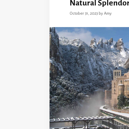
Natural Splendo
October 31, 2023
by
Amy