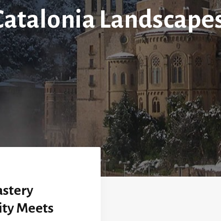
Catalonia Landscapes
stery
ity Meets