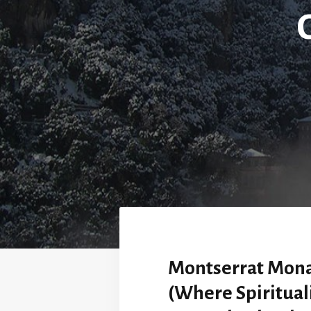
Montserrat Mona
(Where Spiritual