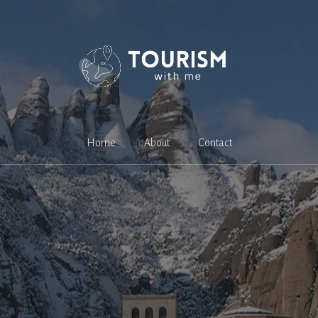
Home
About
Contact