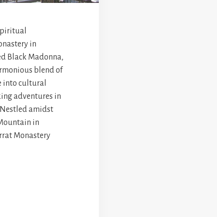
spiritual
onastery in
red Black Madonna,
armonious blend of
 into cultural
king adventures in
. Nestled amidst
Mountain in
errat Monastery