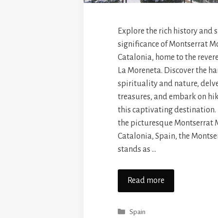
Explore the rich history and 
significance of Montserrat M
Catalonia, home to the reve
La Moreneta. Discover the h
spirituality and nature, delve
treasures, and embark on hi
this captivating destination
the picturesque Montserrat 
Catalonia, Spain, the Monts
stands as …
Read more
Categories
Spain