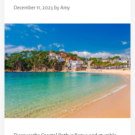
December 11, 2023
by
Amy