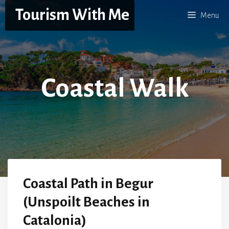
Skip
Tourism With Me
Menu
to
content
Coastal Walk
Coastal Path in Begur
(Unspoilt Beaches in
Catalonia)