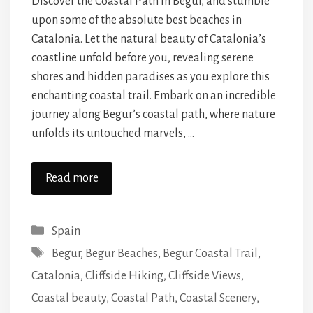
Discover the Coastal Path in Begur, and stumble
upon some of the absolute best beaches in
Catalonia. Let the natural beauty of Catalonia’s
coastline unfold before you, revealing serene
shores and hidden paradises as you explore this
enchanting coastal trail. Embark on an incredible
journey along Begur’s coastal path, where nature
unfolds its untouched marvels, …
Read more
Categories
Spain
Tags
Begur
,
Begur Beaches
,
Begur Coastal Trail
,
Catalonia
,
Cliffside Hiking
,
Cliffside Views
,
Coastal beauty
,
Coastal Path
,
Coastal Scenery
,