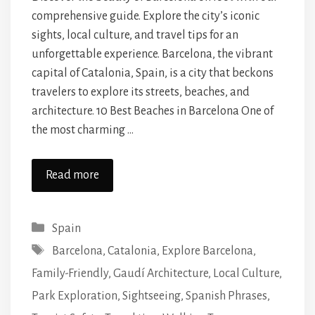
comprehensive guide. Explore the city’s iconic
sights, local culture, and travel tips for an
unforgettable experience. Barcelona, the vibrant
capital of Catalonia, Spain, is a city that beckons
travelers to explore its streets, beaches, and
architecture. 10 Best Beaches in Barcelona One of
the most charming …
Read more
Categories
Spain
Tags
Barcelona
,
Catalonia
,
Explore Barcelona
,
Family-Friendly
,
Gaudí Architecture
,
Local Culture
,
Park Exploration
,
Sightseeing
,
Spanish Phrases
,