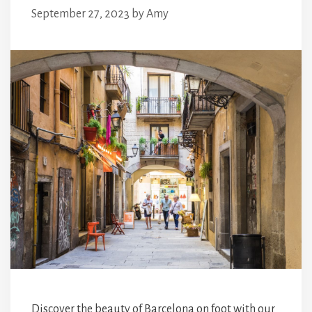
September 27, 2023
by
Amy
Discover the beauty of Barcelona on foot with our