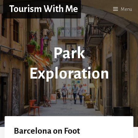
Skip
Tourism With Me
Menu
to
content
Park
Exploration
Barcelona on Foot