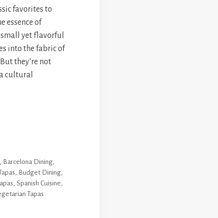
sic favorites to
he essence of
 small yet flavorful
 into the fabric of
But they’re not
a cultural
,
Barcelona Dining
,
Tapas
,
Budget Dining
,
apas
,
Spanish Cuisine
,
getarian Tapas