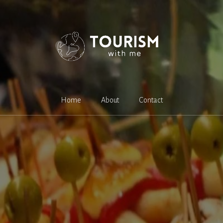
Home
About
Contact