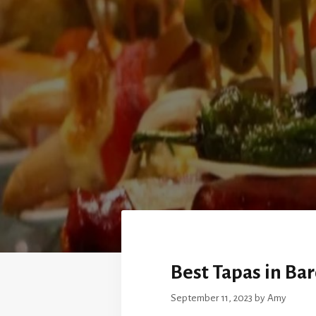
Best Tapas in Ba
September 11, 2023
by
Amy