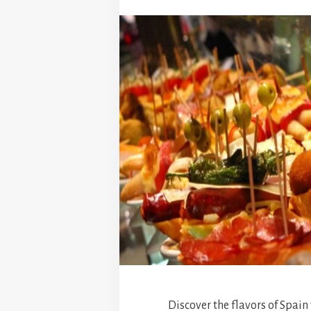
Discover the flavors of Spain