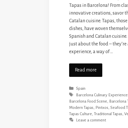
Tapas in Barcelona! From clas
innovative creations, savor t
Catalan cuisine. Tapas, those
dishes, have woven themselves
Spanish and Catalan cuisine. 
just about the food – they’re 
experience, a way of …
Read more
Categories
Spain
Tags
Barcelona Culinary Experience
Barcelona Food Scene
,
Barcelona 
Modern Tapas
,
Pintxos
,
Seafood T
Tapas Culture
,
Traditional Tapas
,
Ve
Leave a comment