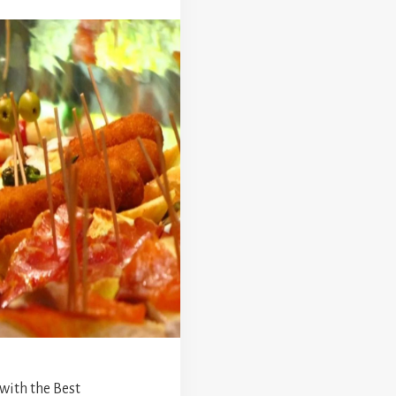
 with the Best