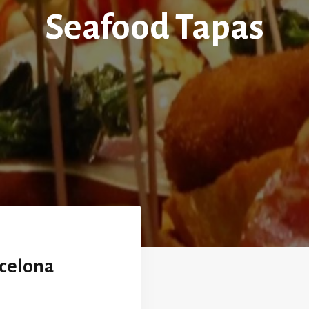
Seafood Tapas
rcelona