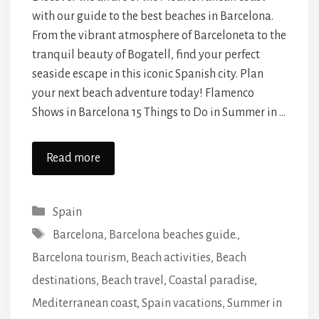
with our guide to the best beaches in Barcelona.
From the vibrant atmosphere of Barceloneta to the
tranquil beauty of Bogatell, find your perfect
seaside escape in this iconic Spanish city. Plan
your next beach adventure today! Flamenco
Shows in Barcelona 15 Things to Do in Summer in …
Read more
Categories
Spain
Tags
Barcelona
,
Barcelona beaches guide.
,
Barcelona tourism
,
Beach activities
,
Beach
destinations
,
Beach travel
,
Coastal paradise
,
Mediterranean coast
,
Spain vacations
,
Summer in