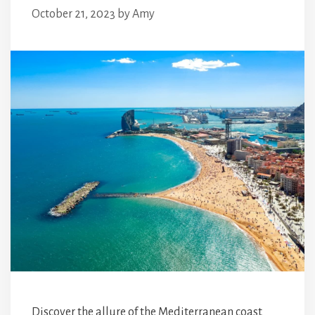
October 21, 2023
by
Amy
Discover the allure of the Mediterranean coast