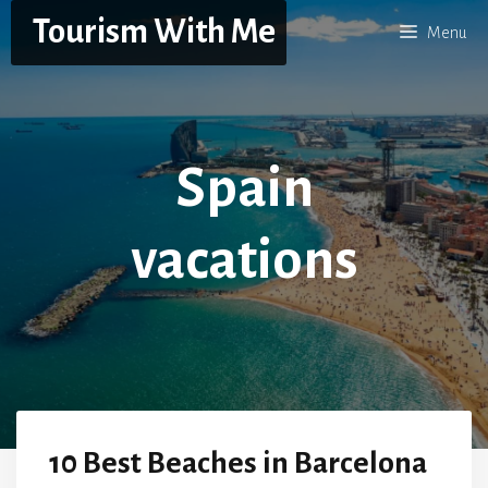
Skip
Tourism With Me
Menu
to
content
Spain
vacations
10 Best Beaches in Barcelona