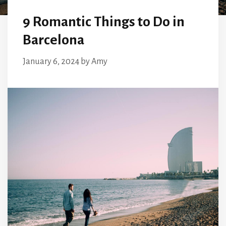
9 Romantic Things to Do in
Barcelona
January 6, 2024
by
Amy