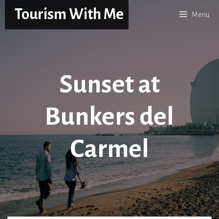
Skip
Tourism With Me
Menu
to
content
Sunset at
Bunkers del
Carmel