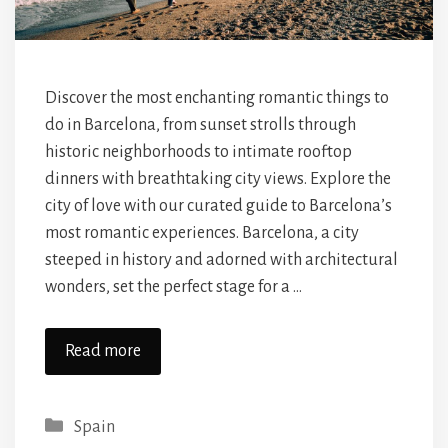
Discover the most enchanting romantic things to
do in Barcelona, from sunset strolls through
historic neighborhoods to intimate rooftop
dinners with breathtaking city views. Explore the
city of love with our curated guide to Barcelona’s
most romantic experiences. Barcelona, a city
steeped in history and adorned with architectural
wonders, set the perfect stage for a …
Read more
Categories
Spain