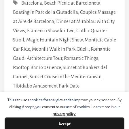
Tags
Barcelona
,
Beach Picnic at Barceloneta
,
Boating in Parc de la Ciutadella
,
Couples Massage
at Aire de Barcelona
,
Dinner at Mirablau with City
Views
,
Flamenco Show for Two
,
Gothic Quarter
Stroll
,
Magic Fountain Night Show
,
Montjuïc Cable
Car Ride
,
Moonlit Walk in Park Güell.
,
Romantic
Gaudi Architecture Tour
,
Romantic Things
,
Rooftop Bar Experience
,
Sunset at Bunkers del
Carmel
,
Sunset Cruise in the Mediterranean
,
Tibidabo Amusement Park Date
Leave a comment
This site uses cookies for analytics and to improve your experience. By
clicking Accept, you consent to our use of cookies. Learn more in our
privacy policy
.
Accept