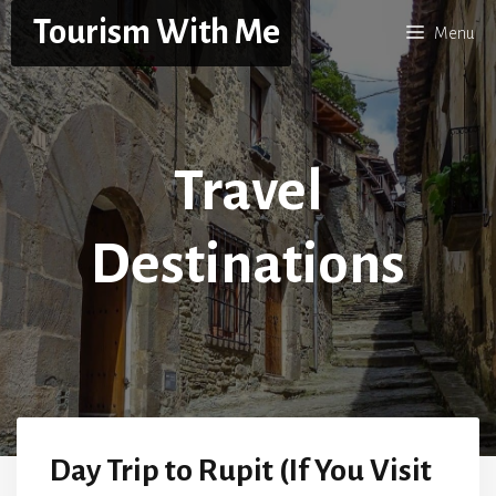
Skip
Tourism With Me
Menu
to
content
Travel
Destinations
Day Trip to Rupit (If You Visit