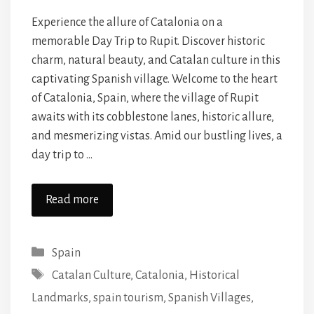
Experience the allure of Catalonia on a
memorable Day Trip to Rupit. Discover historic
charm, natural beauty, and Catalan culture in this
captivating Spanish village. Welcome to the heart
of Catalonia, Spain, where the village of Rupit
awaits with its cobblestone lanes, historic allure,
and mesmerizing vistas. Amid our bustling lives, a
day trip to …
Read more
Categories
Spain
Tags
Catalan Culture
,
Catalonia
,
Historical
Landmarks
,
spain tourism
,
Spanish Villages
,