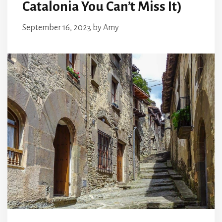
Catalonia You Can’t Miss It)
September 16, 2023
by
Amy