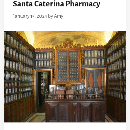
Santa Caterina Pharmacy
January 15, 2024
by
Amy