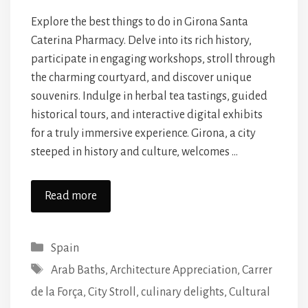
Explore the best things to do in Girona Santa
Caterina Pharmacy. Delve into its rich history,
participate in engaging workshops, stroll through
the charming courtyard, and discover unique
souvenirs. Indulge in herbal tea tastings, guided
historical tours, and interactive digital exhibits
for a truly immersive experience. Girona, a city
steeped in history and culture, welcomes …
Read more
Categories
Spain
Tags
Arab Baths
,
Architecture Appreciation
,
Carrer
de la Força
,
City Stroll
,
culinary delights
,
Cultural