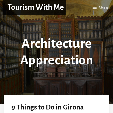
Skip
Tourism With Me
Menu
to
content
Architecture
Appreciation
9 Things to Do in Girona