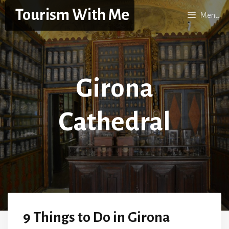
Skip
Tourism With Me
Menu
to
content
Girona
Cathedral
9 Things to Do in Girona