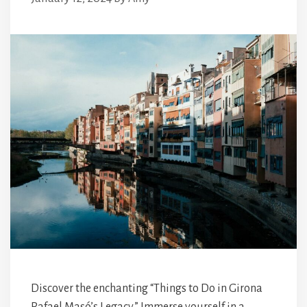
Discover the enchanting “Things to Do in Girona