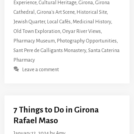
Experience
,
Cultural Heritage
,
Girona
,
Girona
Cathedral
,
Girona's Art Scene
,
Historical Site
,
Jewish Quarter
,
Local Cafés
,
Medicinal History
,
Old Town Exploration
,
Onyar River Views
,
Pharmacy Museum
,
Photography Opportunities
,
Sant Pere de Galligants Monastery
,
Santa Caterina
Pharmacy
Leave a comment
7 Things to Do in Girona
Rafael Maso
January 12, 2024
by
Amy