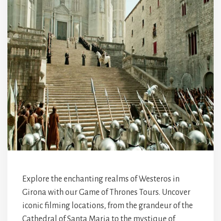
Explore the enchanting realms of Westeros in
Girona with our Game of Thrones Tours. Uncover
iconic filming locations, from the grandeur of the
Cathedral of Santa Maria to the mystique of