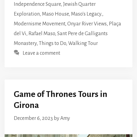
Independence Square
,
Jewish Quarter
Exploration
,
Maso House
,
Maso's Legacy.
,
Modernisme Movement
,
Onyar River Views
,
Plaça
del Vi
,
Rafael Maso
,
Sant Pere de Galligants
Monastery
,
Things to Do
,
Walking Tour
Leave a comment
Game of Thrones Tours in
Girona
December 6, 2023
by
Amy