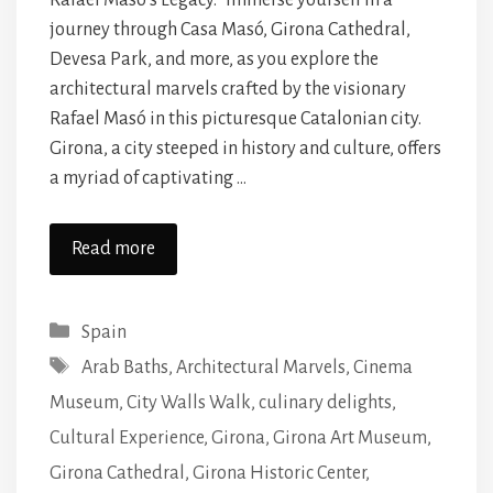
Rafael Masó’s Legacy.” Immerse yourself in a
journey through Casa Masó, Girona Cathedral,
Devesa Park, and more, as you explore the
architectural marvels crafted by the visionary
Rafael Masó in this picturesque Catalonian city.
Girona, a city steeped in history and culture, offers
a myriad of captivating …
Read more
Categories
Spain
Tags
Arab Baths
,
Architectural Marvels
,
Cinema
Museum
,
City Walls Walk
,
culinary delights
,
Cultural Experience
,
Girona
,
Girona Art Museum
,
Girona Cathedral
,
Girona Historic Center
,