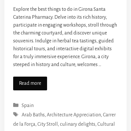
Explore the best things to do in Girona Santa
Caterina Pharmacy. Delve into its rich history,
participate in engaging workshops, stroll through
the charming courtyard, and discover unique
souvenirs. Indulge in herbal tea tastings, guided
historical tours, and interactive digital exhibits
for a truly immersive experience. Girona, a city
steeped in history and culture, welcomes …
Read more
Categories
Spain
Tags
Arab Baths
,
Architecture Appreciation
,
Carrer
de la Força
,
City Stroll
,
culinary delights
,
Cultural