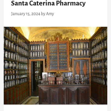
Santa Caterina Pharmacy
January 15, 2024
by
Amy