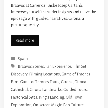
Braavos at Carrer del Bisbe Josep Cartañà.
Immerse yourself in insider insights and relive the
epic saga with guided narratives. Girona, a
picturesque city …
Read more
Categories
Spain
Tags
Braavos Scenes
,
Fan Experience
,
Film Set
Discovery
,
Filming Locations
,
Game of Thrones
Fans
,
Game of Thrones Tours
,
Girona
,
Girona
Cathedral
,
Girona Landmarks
,
Guided Tours
,
Historical Sites
,
King's Landing
,
Old Town
Exploration
,
On-screen Magic
,
Pop Culture