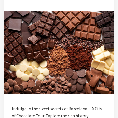
Indulge in the sweet secrets of Barcelona – A City
of Chocolate Tour. Explore the rich history,