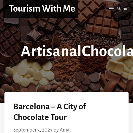
Skip
Tourism With Me
Menu
to
content
ArtisanalChocol
Barcelona – A City of
Chocolate Tour
September 3, 2023
by
Amy