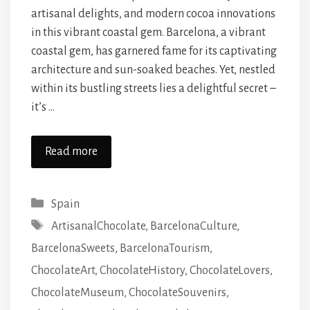
artisanal delights, and modern cocoa innovations
in this vibrant coastal gem. Barcelona, a vibrant
coastal gem, has garnered fame for its captivating
architecture and sun-soaked beaches. Yet, nestled
within its bustling streets lies a delightful secret –
it’s …
Read more
Categories
Spain
Tags
ArtisanalChocolate
,
BarcelonaCulture
,
BarcelonaSweets
,
BarcelonaTourism
,
ChocolateArt
,
ChocolateHistory
,
ChocolateLovers
,
ChocolateMuseum
,
ChocolateSouvenirs
,