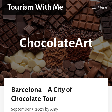
Skip
Tourism With Me
Menu
to
content
ChocolateArt
Barcelona – A City of
Chocolate Tour
September 3, 2023
by
Amy