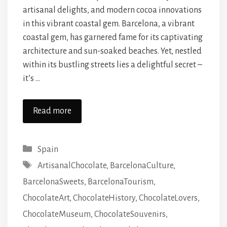
artisanal delights, and modern cocoa innovations
in this vibrant coastal gem. Barcelona, a vibrant
coastal gem, has garnered fame for its captivating
architecture and sun-soaked beaches. Yet, nestled
within its bustling streets lies a delightful secret –
it’s …
Read more
Categories
Spain
Tags
ArtisanalChocolate
,
BarcelonaCulture
,
BarcelonaSweets
,
BarcelonaTourism
,
ChocolateArt
,
ChocolateHistory
,
ChocolateLovers
,
ChocolateMuseum
,
ChocolateSouvenirs
,