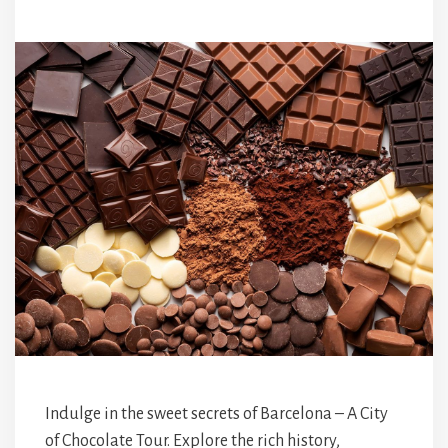
Indulge in the sweet secrets of Barcelona – A City
of Chocolate Tour. Explore the rich history,