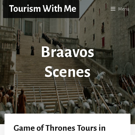
Skip
Tourism With Me
Menu
to
content
Braavos
Scenes
Game of Thrones Tours in