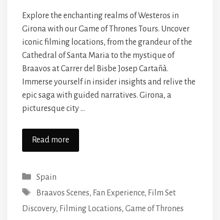
Explore the enchanting realms of Westeros in
Girona with our Game of Thrones Tours. Uncover
iconic filming locations, from the grandeur of the
Cathedral of Santa Maria to the mystique of
Braavos at Carrer del Bisbe Josep Cartañà.
Immerse yourself in insider insights and relive the
epic saga with guided narratives. Girona, a
picturesque city …
Read more
Categories
Spain
Tags
Braavos Scenes
,
Fan Experience
,
Film Set
Discovery
,
Filming Locations
,
Game of Thrones