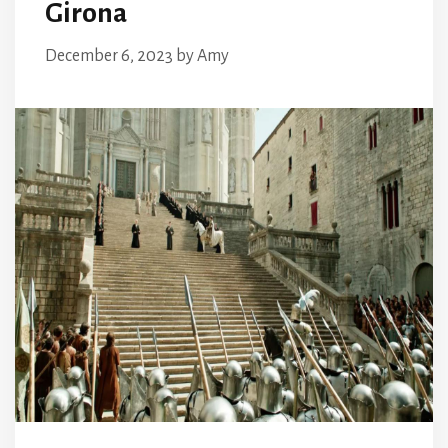
Girona
December 6, 2023
by
Amy