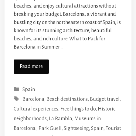
beaches, and enjoy cultural attractions without
breaking your budget. Barcelona, a vibrant and
bustling city on the northeastern coast of Spain, is
known for its stunning architecture, beautiful
beaches, and rich culture. What to Pack for
Barcelona in Summer …
Read more
Categories
Spain
Tags
Barcelona
,
Beach destinations
,
Budget travel
,
Cultural experiences
,
Free things to do
,
Historic
neighborhoods
,
La Rambla
,
Museums in
Barcelona.
,
Park Güell
,
Sightseeing
,
Spain
,
Tourist