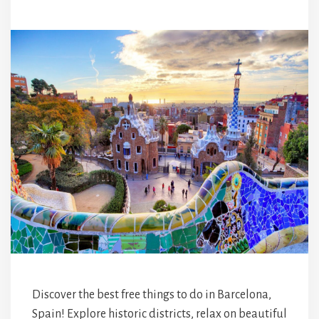
Discover the best free things to do in Barcelona,
Spain! Explore historic districts, relax on beautiful