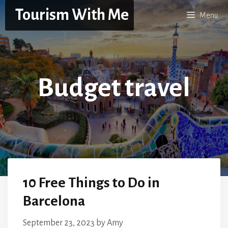
Skip
Tourism With Me
Menu
to
content
Budget travel
10 Free Things to Do in
Barcelona
September 23, 2023
by
Amy