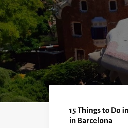
15 Things to Do 
in Barcelona