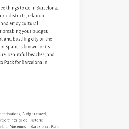
ree things to do in Barcelona,
ric districts, relax on
 and enjoy cultural
t breaking your budget.
t and bustling city on the
of Spain, is known for its
ure, beautiful beaches, and
to Pack for Barcelona in
destinations
,
Budget travel
,
Free things to do
,
Historic
mbla
,
Museums in Barcelona.
,
Park