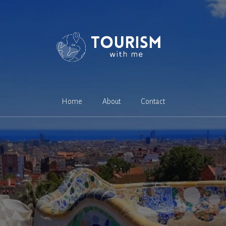
Home
About
Contact