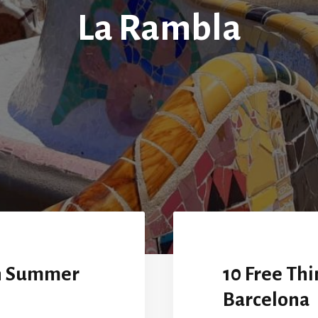
La Rambla
in Summer
10 Free Thi
Barcelona