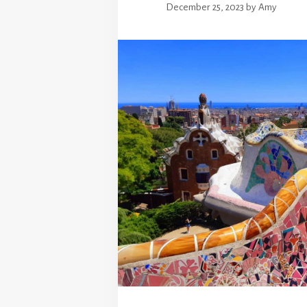
December 25, 2023
by
Amy