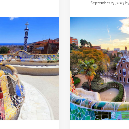
September 23, 2023
b