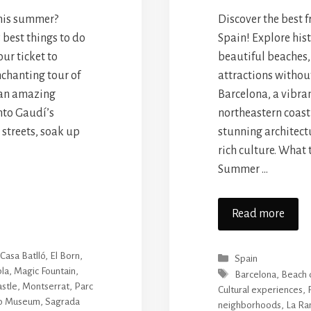
this summer?
Discover the best f
 best things to do
Spain! Explore histo
ur ticket to
beautiful beaches,
chanting tour of
attractions withou
 an amazing
Barcelona, a vibran
nto Gaudí’s
northeastern coast 
 streets, soak up
stunning architect
rich culture. What 
Summer …
Read more
,
Casa Batlló
,
El Born
,
Categories
Spain
la
,
Magic Fountain
,
Tags
Barcelona
,
Beach 
astle
,
Montserrat
,
Parc
Cultural experiences
,
so Museum
,
Sagrada
neighborhoods
,
La Ra