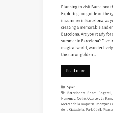
Planning to visit Barcelona 
Exploring our guide on the 15
in summer in Barcelona, as yo
creating a memorable and en
Barcelona. Are you ready for
summer in Barcelona? Dive i
magical world, wander lively
the sun on golden …
Read more
Categories
Spain
Tags
Barceloneta
,
Beach
,
Bogatell
Flamenco
,
Gothic Quarter
,
La Ramb
Mercat de la Boqueria
,
Montjuïc C
de la Ciutadella
,
Park Güell
,
Picas