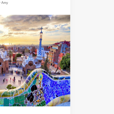
y
Amy