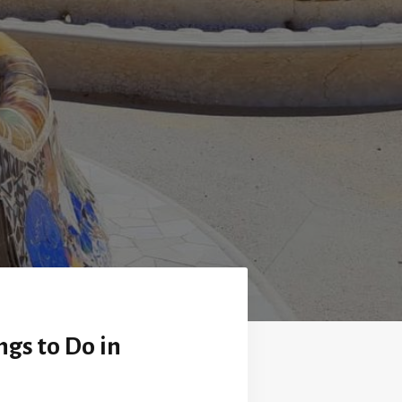
ngs to Do in