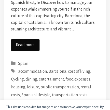
Spanish lifestyle. Discover how to manage your
expenses while immersing yourself in the rich
culture of this captivating city. Barcelona, the
capital of Catalonia, is known for its rich culture,
stunning architecture, and vibrant …
Read more
Categories
Spain
Tags
accommodation
,
Barcelona
,
cost of living
,
Cycling
,
dining
,
entertainment
,
food expenses
,
housing
,
leisure
,
public transportation
,
rental
costs
,
Spanish lifestyle
,
transportation costs
Leave a comment
This site uses cookies for analytics and to improve your experience. By