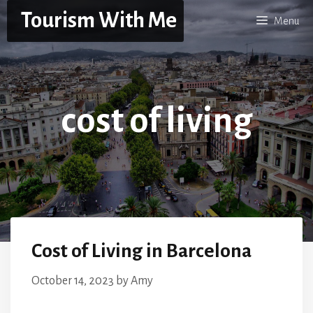
Skip
Tourism With Me
Menu
to
content
cost of living
Cost of Living in Barcelona
October 14, 2023
by
Amy