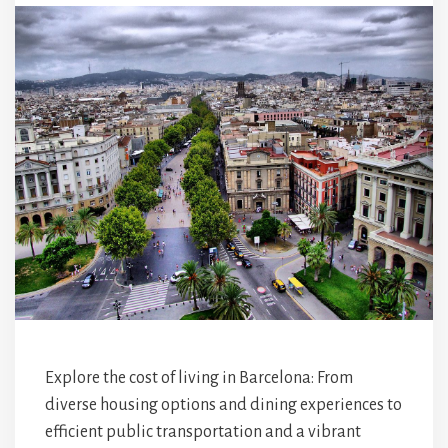
Explore the cost of living in Barcelona: From
diverse housing options and dining experiences to
efficient public transportation and a vibrant