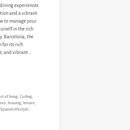
 dining experiences
ation and a vibrant
how to manage your
rself in the rich
ty. Barcelona, the
for its rich
e, and vibrant …
st of living
,
Cycling
,
ses
,
housing
,
leisure
,
,
Spanish lifestyle
,