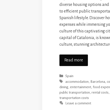
diverse housing options and
to efficient public transport
Spanish lifestyle. Discover 
expenses while immersing you
culture of this captivating ci
capital of Catalonia, is known 
culture, stunning architectur
Read more
Categories
Spain
Tags
accommodation
,
Barcelona
,
co
dining
,
entertainment
,
food expen
public transportation
,
rental costs
transportation costs
Leave a comment