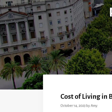
Cost of Living in
October 14, 2023
by
Amy