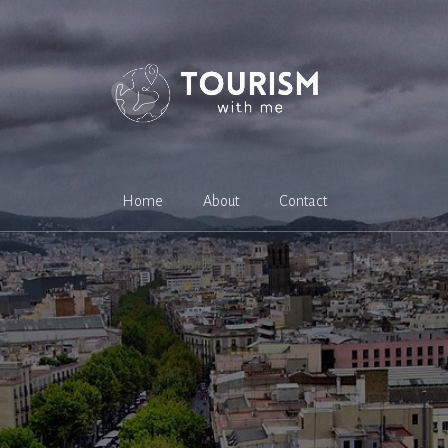
Home
About
Contact