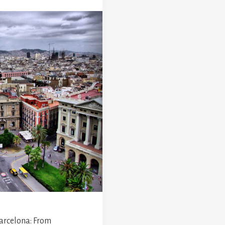
Barcelona: From