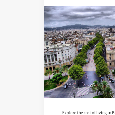
Explore the cost of living in 