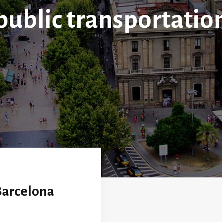
public transportatio
 Barcelona