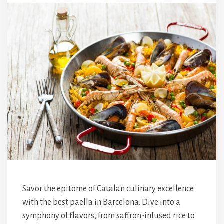
Savor the epitome of Catalan culinary excellence
with the best paella in Barcelona. Dive into a
symphony of flavors, from saffron-infused rice to