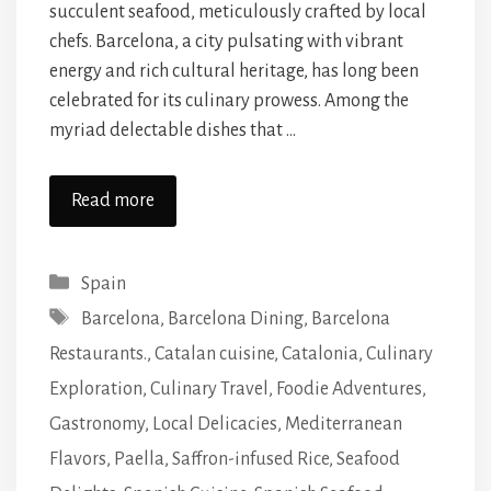
succulent seafood, meticulously crafted by local
chefs. Barcelona, a city pulsating with vibrant
energy and rich cultural heritage, has long been
celebrated for its culinary prowess. Among the
myriad delectable dishes that …
Read more
Categories
Spain
Tags
Barcelona
,
Barcelona Dining
,
Barcelona
Restaurants.
,
Catalan cuisine
,
Catalonia
,
Culinary
Exploration
,
Culinary Travel
,
Foodie Adventures
,
Gastronomy
,
Local Delicacies
,
Mediterranean
Flavors
,
Paella
,
Saffron-infused Rice
,
Seafood