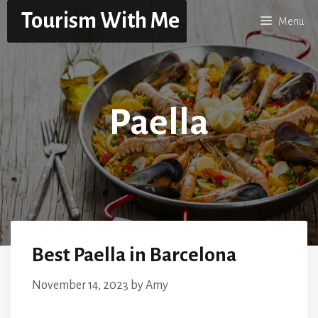
Skip
Tourism With Me
Menu
to
content
Paella
Best Paella in Barcelona
November 14, 2023
by
Amy