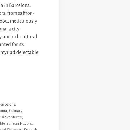
la in Barcelona.
rs, from saffron-
afood, meticulously
ona, a city
y and rich cultural
ated for its
 myriad delectable
Barcelona
onia
,
Culinary
e Adventures
,
iterranean Flavors
,
ood Delights
,
Spanish