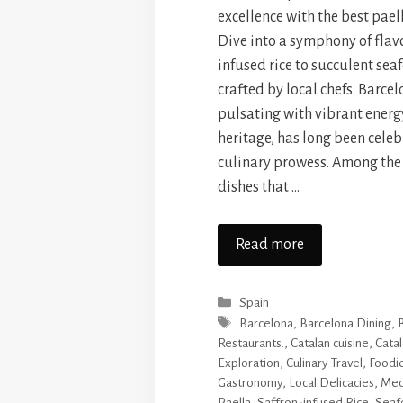
excellence with the best pael
Dive into a symphony of flavo
infused rice to succulent se
crafted by local chefs. Barcel
pulsating with vibrant energ
heritage, has long been celebr
culinary prowess. Among the
dishes that …
Read more
Categories
Spain
Tags
Barcelona
,
Barcelona Dining
,
Restaurants.
,
Catalan cuisine
,
Catal
Exploration
,
Culinary Travel
,
Foodi
Gastronomy
,
Local Delicacies
,
Med
Paella
,
Saffron-infused Rice
,
Seaf