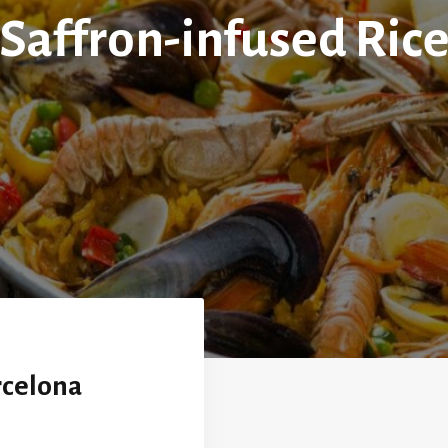
Saffron-infused Ric
rcelona