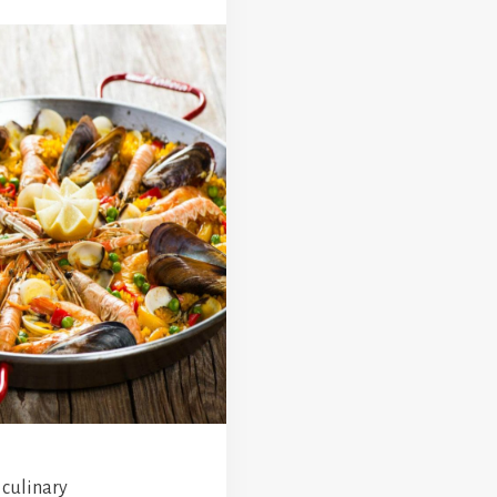
 culinary