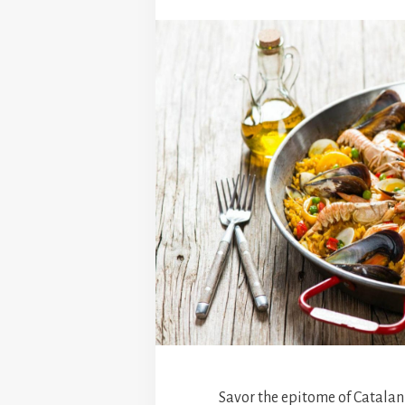
Savor the epitome of Catalan