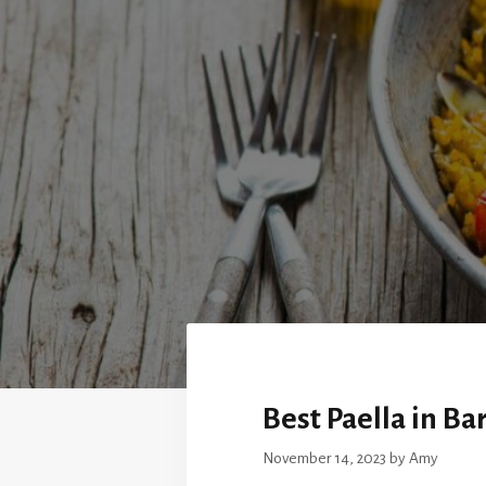
Best Paella in Ba
November 14, 2023
by
Amy