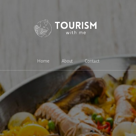
Home
About
Contact