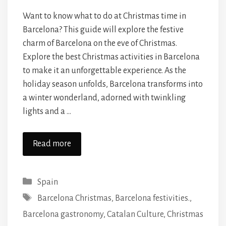
Want to know what to do at Christmas time in
Barcelona? This guide will explore the festive
charm of Barcelona on the eve of Christmas.
Explore the best Christmas activities in Barcelona
to make it an unforgettable experience. As the
holiday season unfolds, Barcelona transforms into
a winter wonderland, adorned with twinkling
lights and a …
Read more
Categories
Spain
Tags
Barcelona Christmas
,
Barcelona festivities.
,
Barcelona gastronomy
,
Catalan Culture
,
Christmas