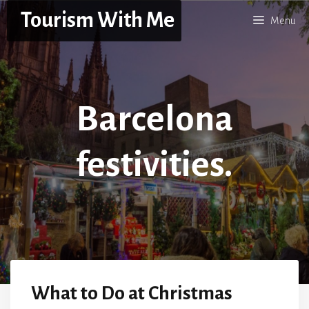
Skip
Tourism With Me
Menu
to
content
Barcelona
festivities.
What to Do at Christmas