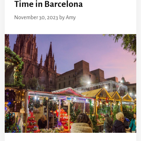
Time in Barcelona
November 30, 2023
by
Amy