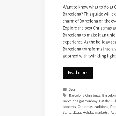
Want to know what to do at 
Barcelona? This guide will ex
charm of Barcelona on the ev
Explore the best Christmas ac
Barcelona to make it an unfo
experience. As the holiday se
Barcelona transforms into a
adorned with twinkling light
Read more
Categories
Spain
Tags
Barcelona Christmas
,
Barcelona
Barcelona gastronomy
,
Catalan Cu
concerts
,
Christmas traditions
,
Fest
Santa Llúcia
,
Holiday markets
,
Pala