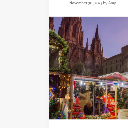
November 30, 2023
by
Amy