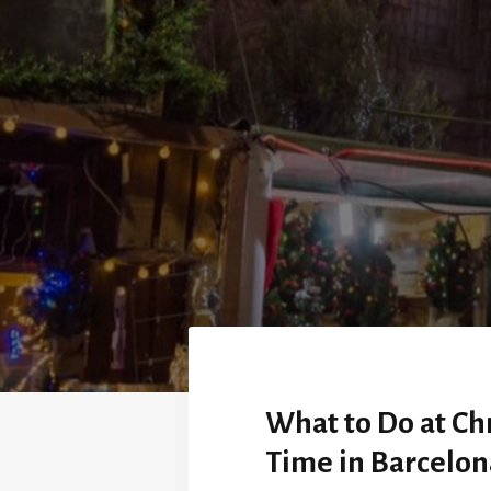
What to Do at Ch
Time in Barcelon