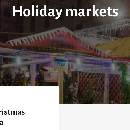
Holiday markets
ristmas
a