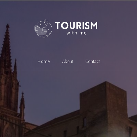
Home
About
Contact