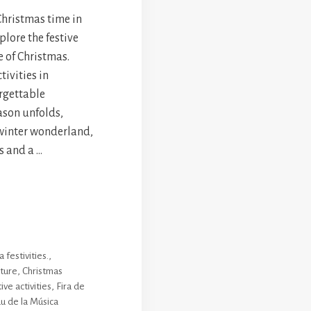
Christmas time in
plore the festive
e of Christmas.
tivities in
rgettable
ason unfolds,
 winter wonderland,
s and a …
 festivities.
,
lture
,
Christmas
ive activities
,
Fira de
u de la Música