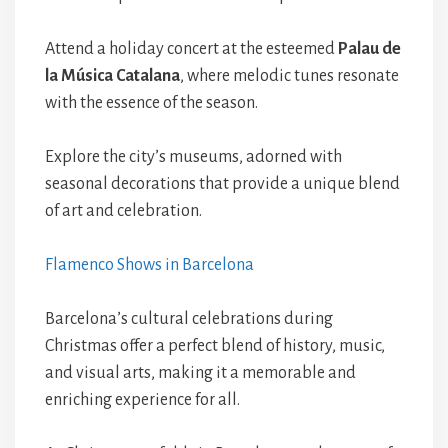
Attend a holiday concert at the esteemed
Palau de
la Música Catalana
, where melodic tunes resonate
with the essence of the season.
Explore the city’s museums, adorned with
seasonal decorations that provide a unique blend
of art and celebration.
Flamenco Shows in Barcelona
Barcelona’s cultural celebrations during
Christmas offer a perfect blend of history, music,
and visual arts, making it a memorable and
enriching experience for all.