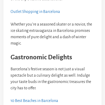
Outlet Shopping in Barcelona
Whether you’re a seasoned skater or a novice, the
ice skating extravaganza in Barcelona promises
moments of pure delight and a dash of winter
magic.
Gastronomic Delights
Barcelona’s festive season is not just a visual
spectacle but a culinary delight as well. Indulge
your taste buds in the gastronomic treasures the
city has to offer.
10 Best Beaches in Barcelona