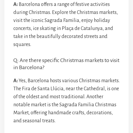
A:
Barcelona offers a range of festive activities
during Christmas. Explore the Christmas markets,
visit the iconic Sagrada Familia, enjoy holiday
concerts, ice skating in Plaça de Catalunya, and
take in the beautifully decorated streets and
squares.
Q: Are there specific Christmas markets to visit
in Barcelona?
A:
Yes, Barcelona hosts various Christmas markets.
The Fira de Santa Llúcia, near the Cathedral, is one
of the oldest and most traditional. Another
notable market is the Sagrada Familia Christmas
Market, offering handmade crafts, decorations,
and seasonal treats.