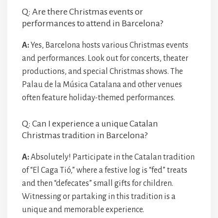
Q: Are there Christmas events or
performances to attend in Barcelona?
A:
Yes, Barcelona hosts various Christmas events
and performances. Look out for concerts, theater
productions, and special Christmas shows. The
Palau de la Música Catalana and other venues
often feature holiday-themed performances.
Q: Can I experience a unique Catalan
Christmas tradition in Barcelona?
A:
Absolutely! Participate in the Catalan tradition
of “El Caga Tió,” where a festive log is “fed” treats
and then “defecates” small gifts for children.
Witnessing or partaking in this tradition is a
unique and memorable experience.