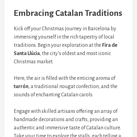
Embracing Catalan Traditions
Kick off your Christmas journey in Barcelona by
immersing yourself in the rich tapestry of local
traditions. Begin your exploration at the
Fira de
Santa Llúcia
, the city’s oldest and most iconic
Christmas market.
Here, the air is filled with the enticing aroma of
turrón
, a traditional nougat confection, and the
sounds of enchanting Catalan carols.
Engage with skilled artisans offering an array of
handmade decorations and crafts, providing an
authentic and immersive taste of Catalan culture.
Take your time to explore the stalls, each telling a