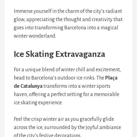
Immerse yourself in the charm of the city’s radiant
glow, appreciating the thought and creativity that
goes into transforming Barcelona into a magical
winter wonderland.
Ice Skating Extravaganza
For a unique blend of winter chill and excitement,
head to Barcelona’s outdoor ice rinks. The
Plaça
de Catalunya
transforms into a winter sports
haven, offering a perfect setting for a memorable
ice skating experience.
Feel the crisp winter air as you gracefully glide
across the ice, surrounded by the joyful ambiance
of the city’s festive decorations.