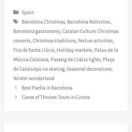
Categories
Spain
Tags
Barcelona Christmas
,
Barcelona festivities.
,
Barcelona gastronomy
,
Catalan Culture
,
Christmas
concerts
,
Christmas traditions
,
Festive activities
,
Fira de Santa Llúcia
,
Holiday markets
,
Palau de la
Música Catalana
,
Passeig de Gràcia lights
,
Plaça
de Catalunya ice skating
,
Seasonal decorations
,
Winter wonderland
Best Paella in Barcelona
Game of Thrones Tours in Girona