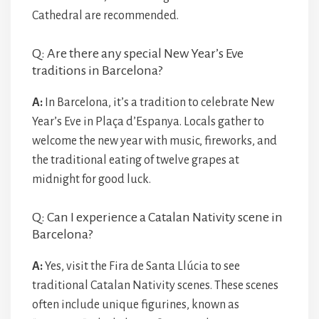
Cathedral are recommended.
Q: Are there any special New Year’s Eve
traditions in Barcelona?
A:
In Barcelona, it’s a tradition to celebrate New
Year’s Eve in Plaça d’Espanya. Locals gather to
welcome the new year with music, fireworks, and
the traditional eating of twelve grapes at
midnight for good luck.
Q: Can I experience a Catalan Nativity scene in
Barcelona?
A:
Yes, visit the Fira de Santa Llúcia to see
traditional Catalan Nativity scenes. These scenes
often include unique figurines, known as