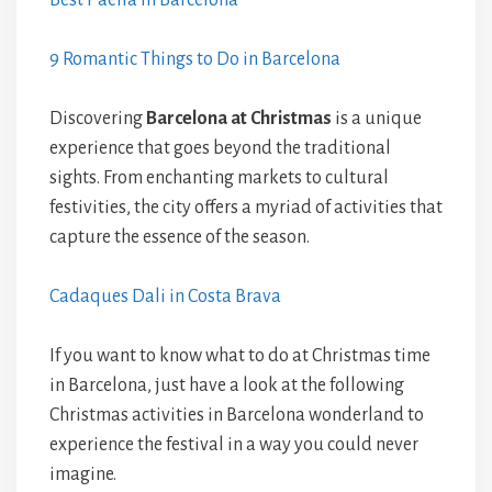
Best Paella in Barcelona
9 Romantic Things to Do in Barcelona
Discovering
Barcelona at Christmas
is a unique
experience that goes beyond the traditional
sights. From enchanting markets to cultural
festivities, the city offers a myriad of activities that
capture the essence of the season.
Cadaques Dali in Costa Brava
If you want to know what to do at Christmas time
in Barcelona, just have a look at the following
Christmas activities in Barcelona wonderland to
experience the festival in a way you could never
imagine.