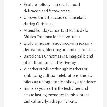
Explore holiday markets for local
delicacies and festive treats.
Uncover the artistic side of Barcelona
during Christmas.
Attend holiday concerts at Palau de la
Música Catalana for festive tunes.
Explore museums adorned with seasonal
decorations, blending art and celebration.
Barcelona’s Christmas is a magical blend
of tradition, art, and festive joy.
Whether strolling through markets or
embracing cultural celebrations, the city
offers an unforgettable holiday experience.
Immerse yourself in the festivities and
create lasting memories in this vibrant
and culturally rich Spanish city.