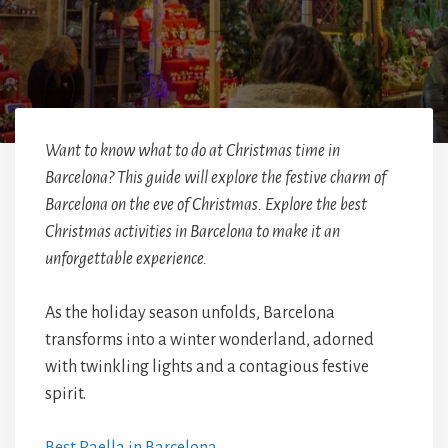
Want to know what to do at Christmas time in
Barcelona? This guide will explore the festive charm of
Barcelona on the eve of Christmas. Explore the best
Christmas activities in Barcelona to make it an
unforgettable experience.
As the holiday season unfolds, Barcelona
transforms into a winter wonderland, adorned
with twinkling lights and a contagious festive
spirit.