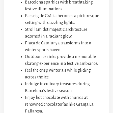
Barcelona sparkles with breathtaking
festive illuminations.
Passeig de Gràcia becomes a picturesque
setting with dazzling lights.
Stroll amidst majestic architecture
adorned in a radiant glow.
Plaça de Catalunya transforms into a
winter sports haven.
Outdoor ice rinks provide a memorable
skating experience in a festive ambiance.
Feel the crisp winter air while gliding
across the ice.
Indulge in culinary treasures during
Barcelona’s festive season.
Enjoy hot chocolate with churros at
renowned chocolaterías like Granja La
Pallaresa.