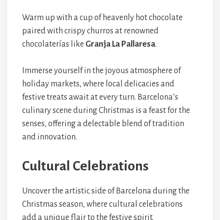
Warm up with a cup of heavenly hot chocolate
paired with crispy churros at renowned
chocolaterías like
Granja La Pallaresa
.
Immerse yourself in the joyous atmosphere of
holiday markets, where local delicacies and
festive treats await at every turn. Barcelona’s
culinary scene during Christmas is a feast for the
senses, offering a delectable blend of tradition
and innovation.
Cultural Celebrations
Uncover the artistic side of Barcelona during the
Christmas season, where cultural celebrations
add a unique flair to the festive spirit.