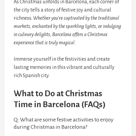
As Christmas unfolds in Barcelona, each corner of
the city tells a story of festive joy and cultural
richness.
Whether you’re captivated by the traditional
markets, enchanted by the sparkling lights, or indulging
in culinary delights, Barcelona offers a Christmas
experience that is truly magical.
Immerse yourself in the festivities and create
lasting memories in this vibrant and culturally
rich Spanish city.
What to Do at Christmas
Time in Barcelona (FAQs)
Q: What are some festive activities to enjoy
during Christmas in Barcelona?