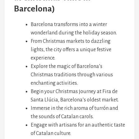
Barcelona)
Barcelona transforms into a winter
wonderland during the holiday season.
From Christmas markets to dazzling
lights, the city offers a unique festive
experience.
Explore the magic of Barcelona’s
Christmas traditions through various
enchanting activities.
Begin your Christmas journey at Fira de
Santa Llúcia, Barcelona’s oldest market.
Immerse in the rich aroma of turrón and
the sounds of Catalan carols.
Engage with artisans for an authentic taste
of Catalan culture.