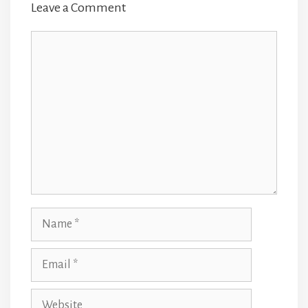
Leave a Comment
Comment
Name
Email
Website