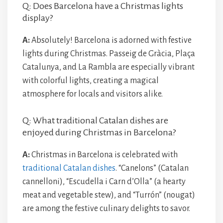
Q: Does Barcelona have a Christmas lights
display?
A:
Absolutely! Barcelona is adorned with festive
lights during Christmas. Passeig de Gràcia, Plaça
Catalunya, and La Rambla are especially vibrant
with colorful lights, creating a magical
atmosphere for locals and visitors alike.
Q: What traditional Catalan dishes are
enjoyed during Christmas in Barcelona?
A:
Christmas in Barcelona is celebrated with
traditional Catalan dishes
. “Canelons” (Catalan
cannelloni), “Escudella i Carn d’Olla” (a hearty
meat and vegetable stew), and “Turrón” (nougat)
are among the festive culinary delights to savor.