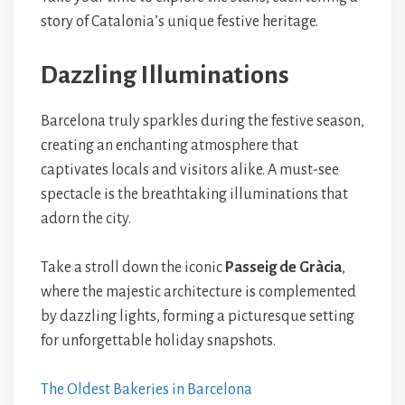
story of Catalonia’s unique festive heritage.
Dazzling Illuminations
Barcelona truly sparkles during the festive season,
creating an enchanting atmosphere that
captivates locals and visitors alike. A must-see
spectacle is the breathtaking illuminations that
adorn the city.
Take a stroll down the iconic
Passeig de Gràcia
,
where the majestic architecture is complemented
by dazzling lights, forming a picturesque setting
for unforgettable holiday snapshots.
The Oldest Bakeries in Barcelona