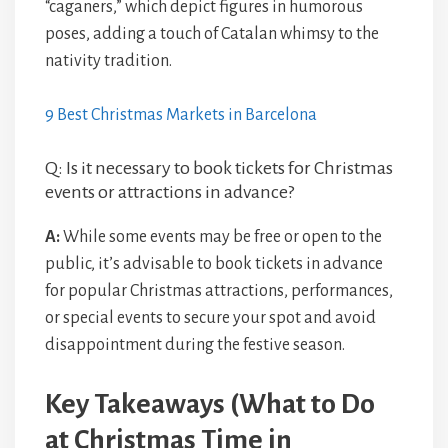
“caganers,” which depict figures in humorous
poses, adding a touch of Catalan whimsy to the
nativity tradition.
9 Best Christmas Markets in Barcelona
Q: Is it necessary to book tickets for Christmas
events or attractions in advance?
A:
While some events may be free or open to the
public, it’s advisable to book tickets in advance
for popular Christmas attractions, performances,
or special events to secure your spot and avoid
disappointment during the festive season.
Key Takeaways (What to Do
at Christmas Time in