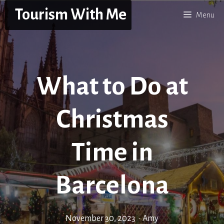
Skip
Tourism With Me
Menu
to
content
What to Do at
Christmas
Time in
Barcelona
November 30, 2023
•
Amy