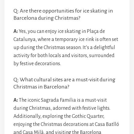
Q: Are there opportunities for ice skating in
Barcelona during Christmas?
A:
Yes, you can enjoy ice skating in Plaça de
Catalunya, where a temporary ice rink is often set
up during the Christmas season. It’s a delightful
activity for both locals and visitors, surrounded
by festive decorations.
Q: What cultural sites are a must-visit during
Christmas in Barcelona?
A:
The iconic Sagrada Familia is a must-visit
during Christmas, adorned with festive lights.
Additionally, exploring the Gothic Quarter,
enjoying the Christmas decorations at Casa Batlló
and Casa Milà, and visiting the Barcelona