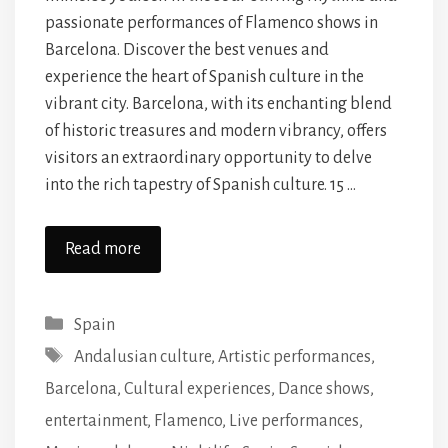
passionate performances of Flamenco shows in
Barcelona. Discover the best venues and
experience the heart of Spanish culture in the
vibrant city. Barcelona, with its enchanting blend
of historic treasures and modern vibrancy, offers
visitors an extraordinary opportunity to delve
into the rich tapestry of Spanish culture. 15 …
Read more
Categories
Spain
Tags
Andalusian culture
,
Artistic performances
,
Barcelona
,
Cultural experiences
,
Dance shows
,
entertainment
,
Flamenco
,
Live performances
,