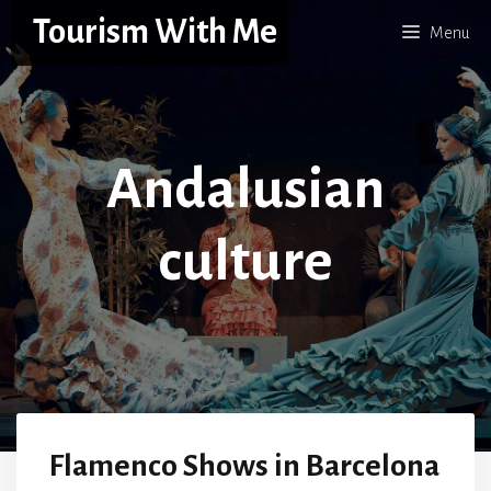
Skip
Tourism With Me
Menu
to
content
Andalusian
culture
Flamenco Shows in Barcelona