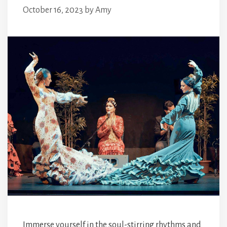
October 16, 2023
by
Amy
Immerse yourself in the soul-stirring rhythms and