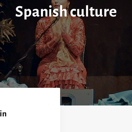
Spanish culture
in