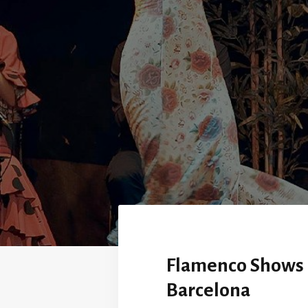
Flamenco Shows 
Barcelona