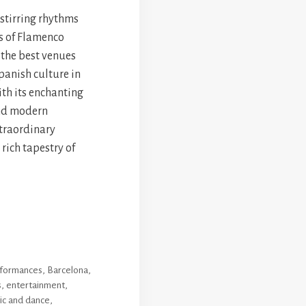
-stirring rhythms
s of Flamenco
 the best venues
panish culture in
ith its enchanting
and modern
xtraordinary
 rich tapestry of
erformances
,
Barcelona
,
s
,
entertainment
,
ic and dance
,