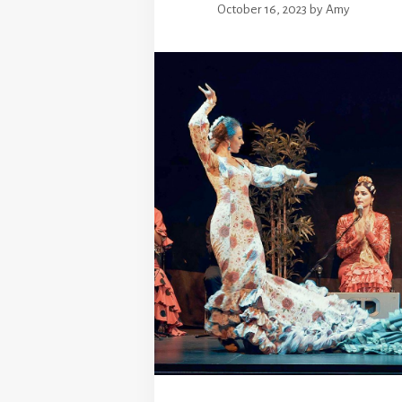
October 16, 2023
by
Amy