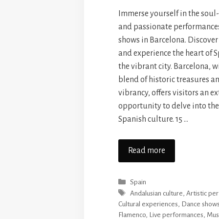
Immerse yourself in the soul
and passionate performance
shows in Barcelona. Discover
and experience the heart of S
the vibrant city. Barcelona, w
blend of historic treasures 
vibrancy, offers visitors an e
opportunity to delve into the
Spanish culture. 15 …
Read more
Categories
Spain
Tags
Andalusian culture
,
Artistic p
Cultural experiences
,
Dance show
Flamenco
,
Live performances
,
Mus