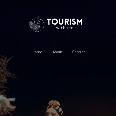
Home
About
Contact