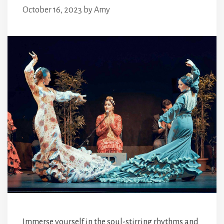
October 16, 2023
by
Amy
Immerse yourself in the soul-stirring rhythms and