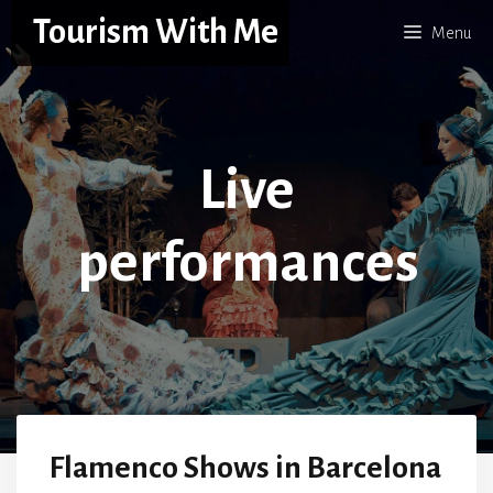
Skip
Tourism With Me
Menu
to
content
Live
performances
Flamenco Shows in Barcelona