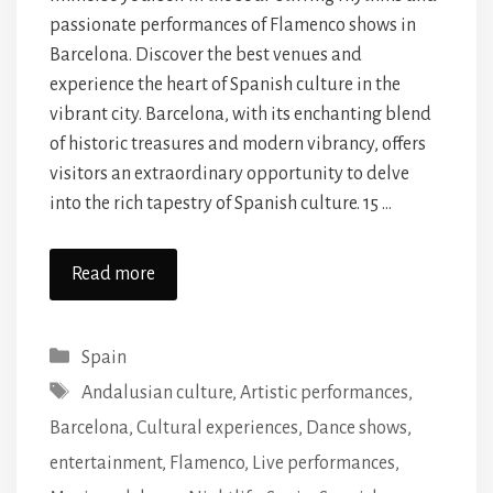
passionate performances of Flamenco shows in
Barcelona. Discover the best venues and
experience the heart of Spanish culture in the
vibrant city. Barcelona, with its enchanting blend
of historic treasures and modern vibrancy, offers
visitors an extraordinary opportunity to delve
into the rich tapestry of Spanish culture. 15 …
Read more
Categories
Spain
Tags
Andalusian culture
,
Artistic performances
,
Barcelona
,
Cultural experiences
,
Dance shows
,
entertainment
,
Flamenco
,
Live performances
,