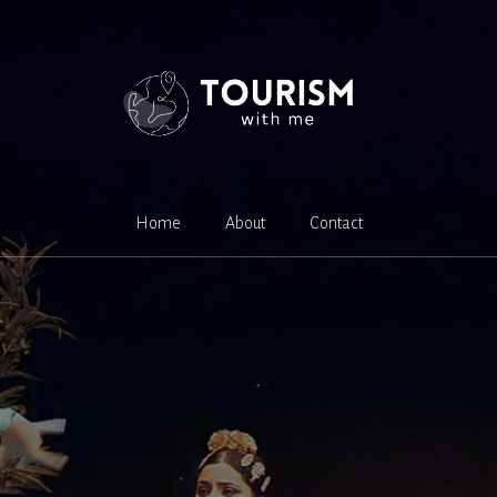
Home
About
Contact