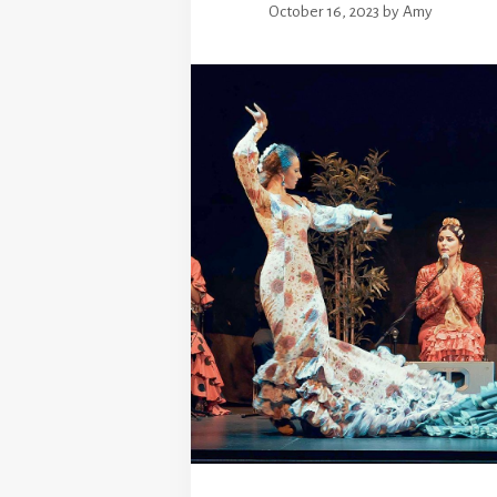
October 16, 2023
by
Amy