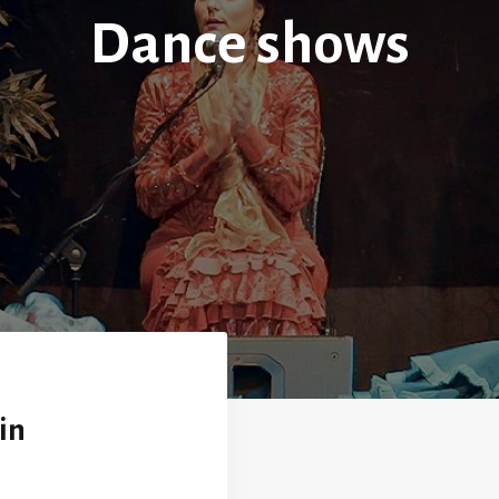
Dance shows
in