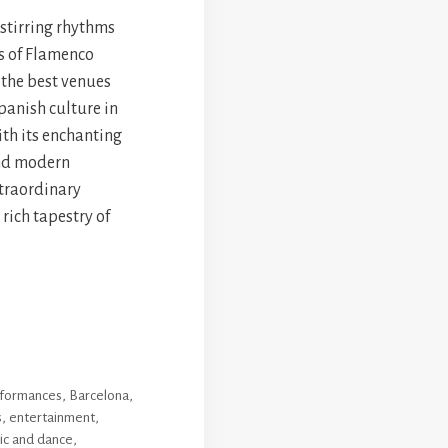
-stirring rhythms
s of Flamenco
 the best venues
panish culture in
ith its enchanting
and modern
xtraordinary
 rich tapestry of
erformances
,
Barcelona
,
s
,
entertainment
,
ic and dance
,