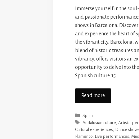
Immerse yourself in the soul
and passionate performance
shows in Barcelona. Discover
and experience the heart of S
the vibrant city. Barcelona, w
blend of historic treasures 
vibrancy, offers visitors an e
opportunity to delve into the
Spanish culture. 15 …
Read more
Categories
Spain
Tags
Andalusian culture
,
Artistic p
Cultural experiences
,
Dance show
Flamenco
,
Live performances
,
Mus