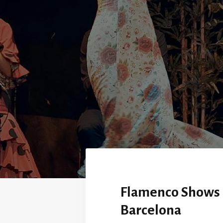
Flamenco Shows 
Barcelona