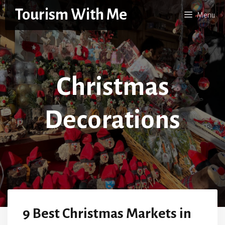
Skip
Tourism With Me
Menu
to
content
Christmas
Decorations
9 Best Christmas Markets in