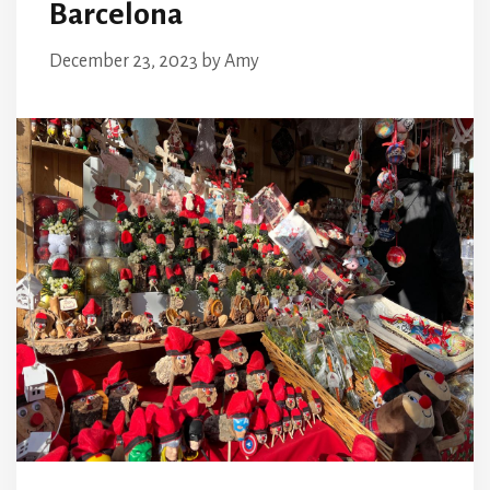
Barcelona
December 23, 2023
by
Amy