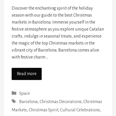
Discover the enchanting spirit of the holiday
season with our guide to the best Christmas
markets in Barcelona. Immerse yourself in the
festive atmosphere as you explore unique Catalan
crafts, indulge in seasonal treats, and experience
the magic of the top Christmas markets in the
vibrant city of Barcelona. Barcelona comes alive
with festive charm …
Read more
Categories
Spain
Tags
Barcelona
,
Christmas Decorations
,
Christmas
Markets
,
Christmas Spirit
,
Cultural Celebrations
,