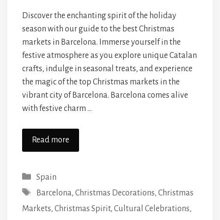
Discover the enchanting spirit of the holiday
season with our guide to the best Christmas
markets in Barcelona. Immerse yourself in the
festive atmosphere as you explore unique Catalan
crafts, indulge in seasonal treats, and experience
the magic of the top Christmas markets in the
vibrant city of Barcelona. Barcelona comes alive
with festive charm …
Read more
Categories
Spain
Tags
Barcelona
,
Christmas Decorations
,
Christmas
Markets
,
Christmas Spirit
,
Cultural Celebrations
,