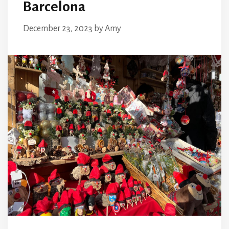
Barcelona
December 23, 2023
by
Amy