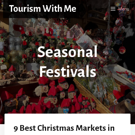
Skip
Tourism With Me
Menu
to
content
Seasonal
Festivals
9 Best Christmas Markets in