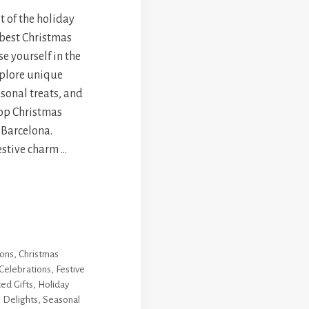
t of the holiday
 best Christmas
e yourself in the
xplore unique
asonal treats, and
top Christmas
f Barcelona.
estive charm …
ions
,
Christmas
 Celebrations
,
Festive
ed Gifts
,
Holiday
 Delights
,
Seasonal