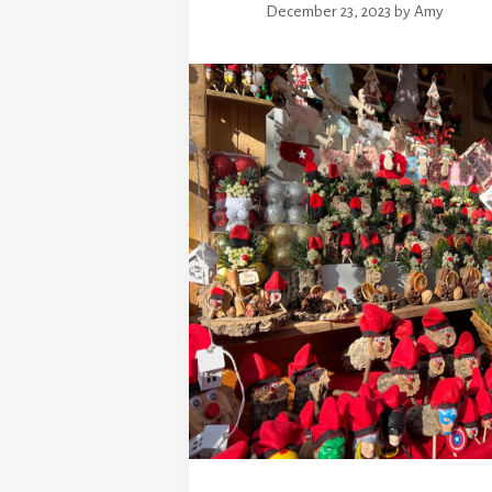
December 23, 2023
by
Amy