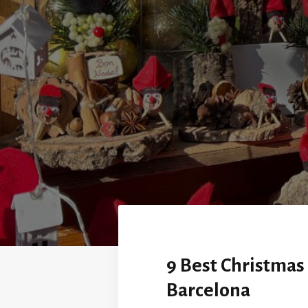
9 Best Christmas
Barcelona