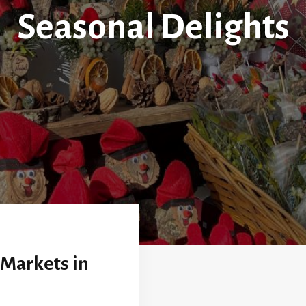
Seasonal Delights
 Markets in