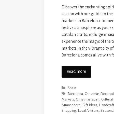
Discover the enchanting spiri
season with our guide to the
markets in Barcelona. Immers
festive atmosphere as you e
Catalan crafts, indulge in se
experience the magic of the 
markets in the vibrant city o
Barcelona comes alive with f
Read more
Categories
Spain
Tags
Barcelona
,
Christmas Decorat
Markets
,
Christmas Spirit
,
Cultural
Atmosphere
,
Gift Ideas
,
Handcraft
Shopping
,
Local Artisans
,
Seasonal