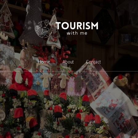
Home
About
Contact