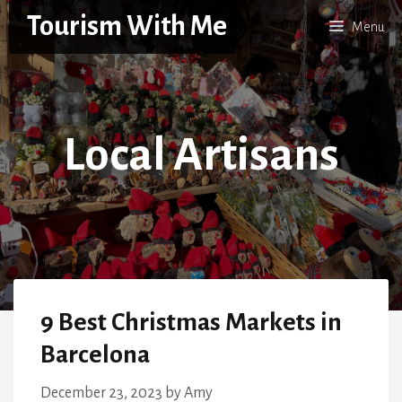
Skip
Tourism With Me
Menu
to
content
Local Artisans
9 Best Christmas Markets in
Barcelona
December 23, 2023
by
Amy