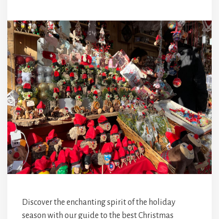
Discover the enchanting spirit of the holiday
season with our guide to the best Christmas