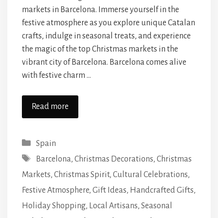
markets in Barcelona. Immerse yourself in the
festive atmosphere as you explore unique Catalan
crafts, indulge in seasonal treats, and experience
the magic of the top Christmas markets in the
vibrant city of Barcelona. Barcelona comes alive
with festive charm …
Read more
Categories
Spain
Tags
Barcelona
,
Christmas Decorations
,
Christmas
Markets
,
Christmas Spirit
,
Cultural Celebrations
,
Festive Atmosphere
,
Gift Ideas
,
Handcrafted Gifts
,
Holiday Shopping
,
Local Artisans
,
Seasonal