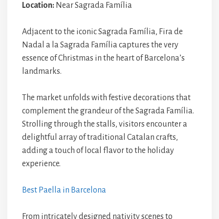
Location:
Near Sagrada Família
Adjacent to the iconic Sagrada Família, Fira de
Nadal a la Sagrada Família captures the very
essence of Christmas in the heart of Barcelona’s
landmarks.
The market unfolds with festive decorations that
complement the grandeur of the Sagrada Família.
Strolling through the stalls, visitors encounter a
delightful array of traditional Catalan crafts,
adding a touch of local flavor to the holiday
experience.
Best Paella in Barcelona
From intricately designed nativity scenes to