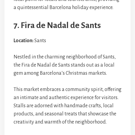
a quintessential Barcelona holiday experience.
7. Fira de Nadal de Sants
Location:
Sants
Nestled in the charming neighborhood of Sants,
the Fira de Nadal de Sants stands out as a local
gem among Barcelona’s Christmas markets.
This market embraces a community spirit, offering
an intimate and authentic experience for visitors.
Stalls are adorned with handmade crafts, local
products, and seasonal treats that showcase the
creativity and warmth of the neighborhood.