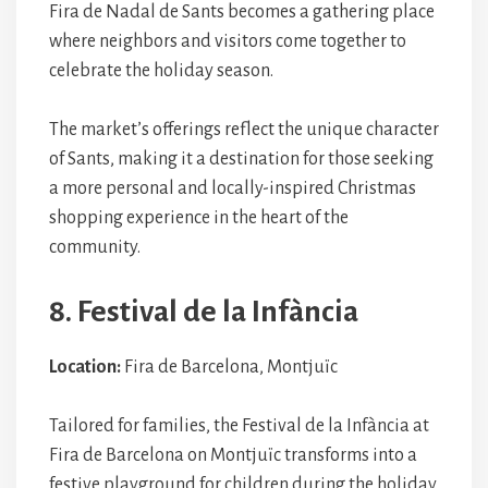
Fira de Nadal de Sants becomes a gathering place
where neighbors and visitors come together to
celebrate the holiday season.
The market’s offerings reflect the unique character
of Sants, making it a destination for those seeking
a more personal and locally-inspired Christmas
shopping experience in the heart of the
community.
8. Festival de la Infància
Location:
Fira de Barcelona, Montjuïc
Tailored for families, the Festival de la Infància at
Fira de Barcelona on Montjuïc transforms into a
festive playground for children during the holiday