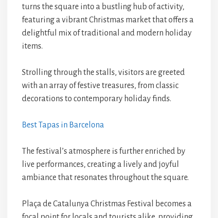
turns the square into a bustling hub of activity,
featuring a vibrant Christmas market that offers a
delightful mix of traditional and modern holiday
items.
Strolling through the stalls, visitors are greeted
with an array of festive treasures, from classic
decorations to contemporary holiday finds.
Best Tapas in Barcelona
The festival’s atmosphere is further enriched by
live performances, creating a lively and joyful
ambiance that resonates throughout the square.
Plaça de Catalunya Christmas Festival becomes a
focal point for locals and tourists alike, providing