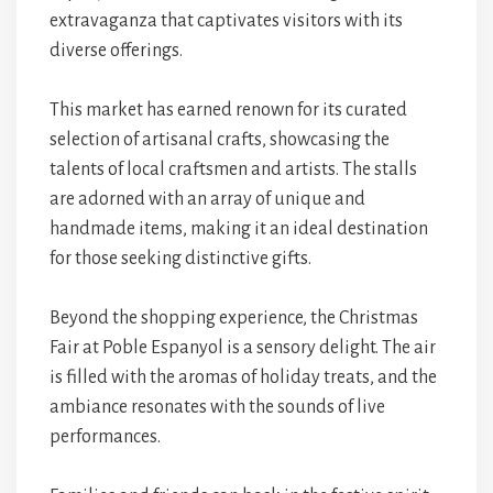
extravaganza that captivates visitors with its
diverse offerings.
This market has earned renown for its curated
selection of artisanal crafts, showcasing the
talents of local craftsmen and artists. The stalls
are adorned with an array of unique and
handmade items, making it an ideal destination
for those seeking distinctive gifts.
Beyond the shopping experience, the Christmas
Fair at Poble Espanyol is a sensory delight. The air
is filled with the aromas of holiday treats, and the
ambiance resonates with the sounds of live
performances.