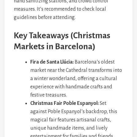
hand sanitizing stations, and crowd control
measures. It’s recommended to check local
guidelines before attending.
Key Takeaways (Christmas
Markets in Barcelona)
Fira de Santa Llúcia:
Barcelona’s oldest
market near the Cathedral transforms into
a winter wonderland, offering a cultural
experience with handmade crafts and
festive treasures.
Christmas Fair Poble Espanyol:
Set
against Poble Espanyol’s backdrop, this
magical fair features artisanal crafts,
unique handmade items, and lively
entertainment for families and friends.