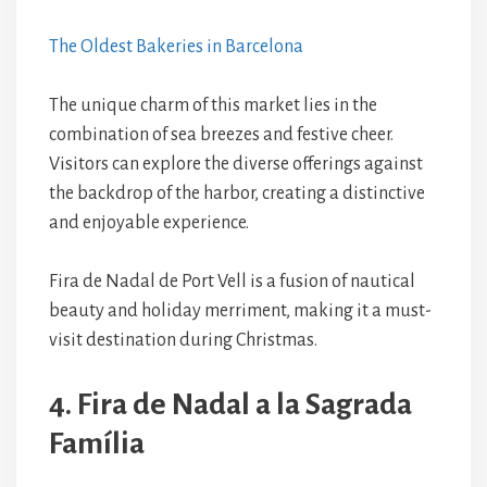
The Oldest Bakeries in Barcelona
The unique charm of this market lies in the
combination of sea breezes and festive cheer.
Visitors can explore the diverse offerings against
the backdrop of the harbor, creating a distinctive
and enjoyable experience.
Fira de Nadal de Port Vell is a fusion of nautical
beauty and holiday merriment, making it a must-
visit destination during Christmas.
4. Fira de Nadal a la Sagrada
Família