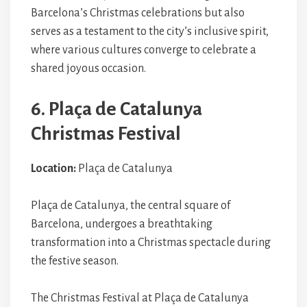
Barcelona’s Christmas celebrations but also
serves as a testament to the city’s inclusive spirit,
where various cultures converge to celebrate a
shared joyous occasion.
6. Plaça de Catalunya
Christmas Festival
Location:
Plaça de Catalunya
Plaça de Catalunya, the central square of
Barcelona, undergoes a breathtaking
transformation into a Christmas spectacle during
the festive season.
The Christmas Festival at Plaça de Catalunya