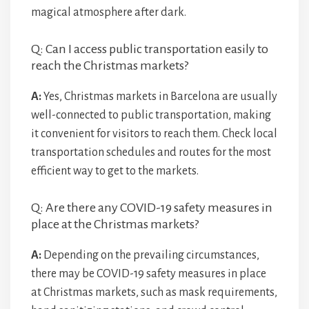
magical atmosphere after dark.
Q: Can I access public transportation easily to
reach the Christmas markets?
A:
Yes, Christmas markets in Barcelona are usually
well-connected to public transportation, making
it convenient for visitors to reach them. Check local
transportation schedules and routes for the most
efficient way to get to the markets.
Q: Are there any COVID-19 safety measures in
place at the Christmas markets?
A:
Depending on the prevailing circumstances,
there may be COVID-19 safety measures in place
at Christmas markets, such as mask requirements,