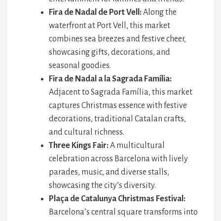
Fira de Nadal de Port Vell:
Along the
waterfront at Port Vell, this market
combines sea breezes and festive cheer,
showcasing gifts, decorations, and
seasonal goodies.
Fira de Nadal a la Sagrada Família:
Adjacent to Sagrada Família, this market
captures Christmas essence with festive
decorations, traditional Catalan crafts,
and cultural richness.
Three Kings Fair:
A multicultural
celebration across Barcelona with lively
parades, music, and diverse stalls,
showcasing the city’s diversity.
Plaça de Catalunya Christmas Festival:
Barcelona’s central square transforms into