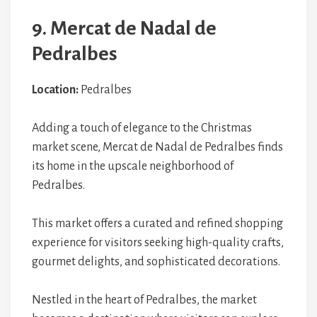
9. Mercat de Nadal de
Pedralbes
Location:
Pedralbes
Adding a touch of elegance to the Christmas
market scene, Mercat de Nadal de Pedralbes finds
its home in the upscale neighborhood of
Pedralbes.
This market offers a curated and refined shopping
experience for visitors seeking high-quality crafts,
gourmet delights, and sophisticated decorations.
Nestled in the heart of Pedralbes, the market