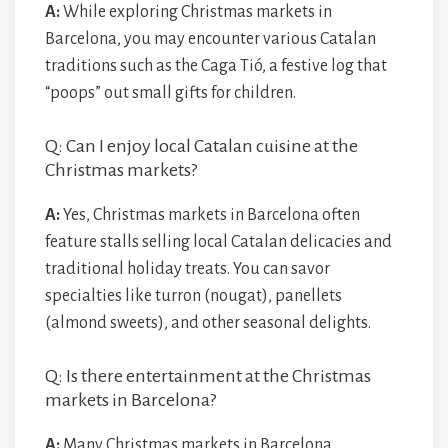
A:
While exploring Christmas markets in
Barcelona, you may encounter various Catalan
traditions such as the Caga Tió, a festive log that
“poops” out small gifts for children.
Q: Can I enjoy local Catalan cuisine at the
Christmas markets?
A:
Yes, Christmas markets in Barcelona often
feature stalls selling local Catalan delicacies and
traditional holiday treats. You can savor
specialties like turron (nougat), panellets
(almond sweets), and other seasonal delights.
Q: Is there entertainment at the Christmas
markets in Barcelona?
A:
Many Christmas markets in Barcelona