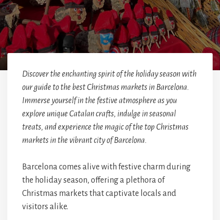
Discover the enchanting spirit of the holiday season with
our guide to the best Christmas markets in Barcelona.
Immerse yourself in the festive atmosphere as you
explore unique Catalan crafts, indulge in seasonal
treats, and experience the magic of the top Christmas
markets in the vibrant city of Barcelona.
Barcelona comes alive with festive charm during
the holiday season, offering a plethora of
Christmas markets that captivate locals and
visitors alike.