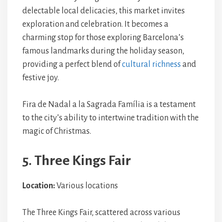
delectable local delicacies, this market invites
exploration and celebration. It becomes a
charming stop for those exploring Barcelona’s
famous landmarks during the holiday season,
providing a perfect blend of
cultural richness
and
festive joy.
Fira de Nadal a la Sagrada Família is a testament
to the city’s ability to intertwine tradition with the
magic of Christmas.
5. Three Kings Fair
Location:
Various locations
The Three Kings Fair, scattered across various