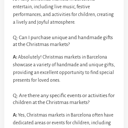
entertain, including live music, festive
performances, and activities for children, creating
a lively and joyful atmosphere.
Q: Can I purchase unique and handmade gifts
at the Christmas markets?
A:
Absolutely! Christmas markets in Barcelona
showcase a variety of handmade and unique gifts,
providing an excellent opportunity to find special
presents for loved ones.
Q: Are there any specific events or activities for
children at the Christmas markets?
A:
Yes, Christmas markets in Barcelona often have
dedicated areas or events for children, including