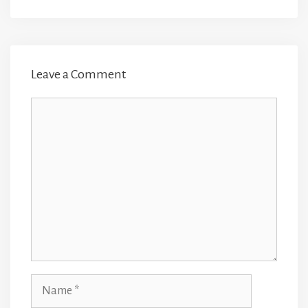
Leave a Comment
Comment
Name