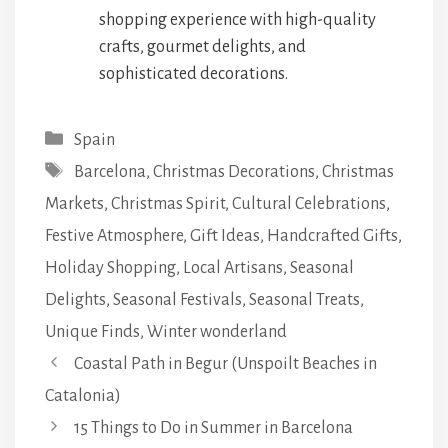
shopping experience with high-quality
crafts, gourmet delights, and
sophisticated decorations.
Categories
Spain
Tags
Barcelona
,
Christmas Decorations
,
Christmas
Markets
,
Christmas Spirit
,
Cultural Celebrations
,
Festive Atmosphere
,
Gift Ideas
,
Handcrafted Gifts
,
Holiday Shopping
,
Local Artisans
,
Seasonal
Delights
,
Seasonal Festivals
,
Seasonal Treats
,
Unique Finds
,
Winter wonderland
Coastal Path in Begur (Unspoilt Beaches in
Catalonia)
15 Things to Do in Summer in Barcelona