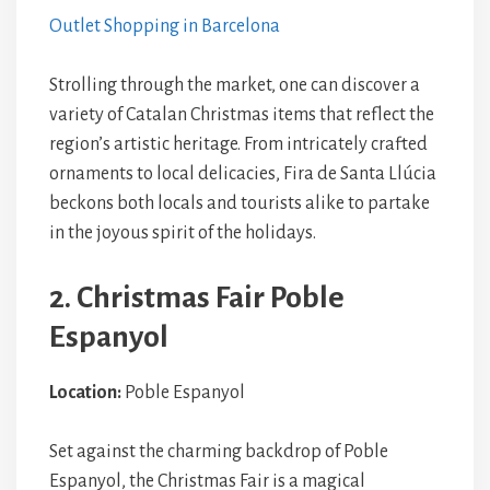
Outlet Shopping in Barcelona
Strolling through the market, one can discover a
variety of Catalan Christmas items that reflect the
region’s artistic heritage. From intricately crafted
ornaments to local delicacies, Fira de Santa Llúcia
beckons both locals and tourists alike to partake
in the joyous spirit of the holidays.
2. Christmas Fair Poble
Espanyol
Location:
Poble Espanyol
Set against the charming backdrop of Poble
Espanyol, the Christmas Fair is a magical