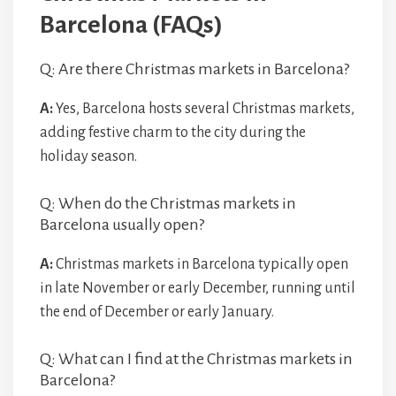
Barcelona (FAQs)
Q: Are there Christmas markets in Barcelona?
A:
Yes, Barcelona hosts several Christmas markets,
adding festive charm to the city during the
holiday season.
Q: When do the Christmas markets in
Barcelona usually open?
A:
Christmas markets in Barcelona typically open
in late November or early December, running until
the end of December or early January.
Q: What can I find at the Christmas markets in
Barcelona?