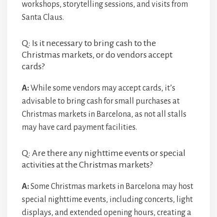
workshops, storytelling sessions, and visits from
Santa Claus.
Q: Is it necessary to bring cash to the
Christmas markets, or do vendors accept
cards?
A:
While some vendors may accept cards, it’s
advisable to bring cash for small purchases at
Christmas markets in Barcelona, as not all stalls
may have card payment facilities.
Q: Are there any nighttime events or special
activities at the Christmas markets?
A:
Some Christmas markets in Barcelona may host
special nighttime events, including concerts, light
displays, and extended opening hours, creating a