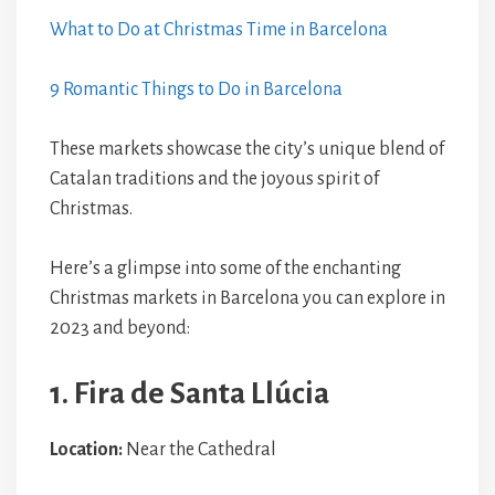
What to Do at Christmas Time in Barcelona
9 Romantic Things to Do in Barcelona
These markets showcase the city’s unique blend of
Catalan traditions and the joyous spirit of
Christmas.
Here’s a glimpse into some of the enchanting
Christmas markets in Barcelona you can explore in
2023 and beyond:
1. Fira de Santa Llúcia
Location:
Near the Cathedral