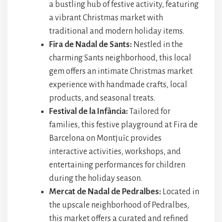
a bustling hub of festive activity, featuring
a vibrant Christmas market with
traditional and modern holiday items.
Fira de Nadal de Sants:
Nestled in the
charming Sants neighborhood, this local
gem offers an intimate Christmas market
experience with handmade crafts, local
products, and seasonal treats.
Festival de la Infància:
Tailored for
families, this festive playground at Fira de
Barcelona on Montjuïc provides
interactive activities, workshops, and
entertaining performances for children
during the holiday season.
Mercat de Nadal de Pedralbes:
Located in
the upscale neighborhood of Pedralbes,
this market offers a curated and refined