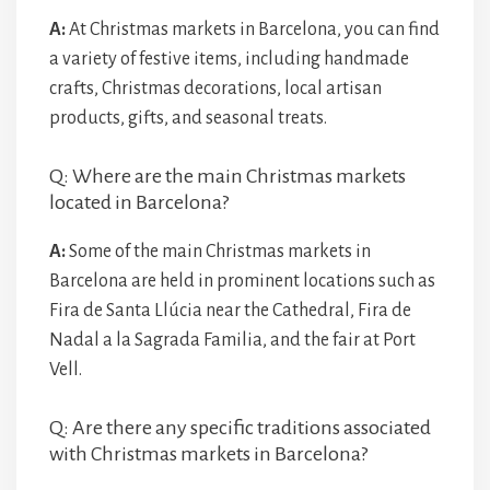
A:
At Christmas markets in Barcelona, you can find
a variety of festive items, including handmade
crafts, Christmas decorations, local artisan
products, gifts, and seasonal treats.
Q: Where are the main Christmas markets
located in Barcelona?
A:
Some of the main Christmas markets in
Barcelona are held in prominent locations such as
Fira de Santa Llúcia near the Cathedral, Fira de
Nadal a la Sagrada Familia, and the fair at Port
Vell.
Q: Are there any specific traditions associated
with Christmas markets in Barcelona?