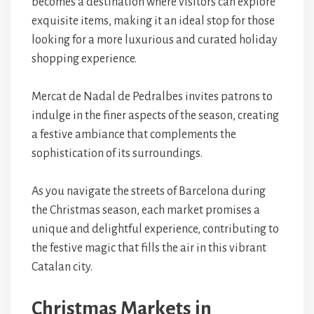
becomes a destination where visitors can explore
exquisite items, making it an ideal stop for those
looking for a more luxurious and curated holiday
shopping experience.
Mercat de Nadal de Pedralbes invites patrons to
indulge in the finer aspects of the season, creating
a festive ambiance that complements the
sophistication of its surroundings.
As you navigate the streets of Barcelona during
the Christmas season, each market promises a
unique and delightful experience, contributing to
the festive magic that fills the air in this vibrant
Catalan city.
Christmas Markets in