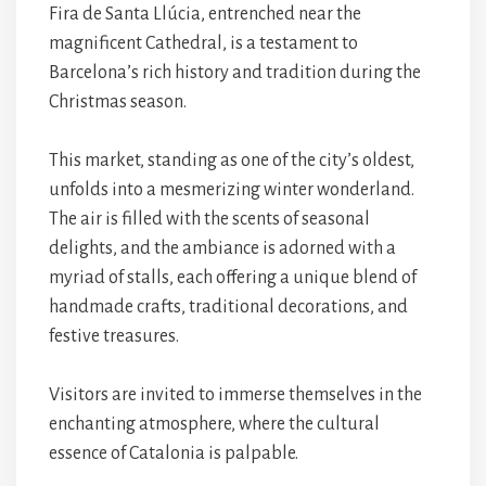
Fira de Santa Llúcia, entrenched near the
magnificent Cathedral, is a testament to
Barcelona’s rich history and tradition during the
Christmas season.
This market, standing as one of the city’s oldest,
unfolds into a mesmerizing winter wonderland.
The air is filled with the scents of seasonal
delights, and the ambiance is adorned with a
myriad of stalls, each offering a unique blend of
handmade crafts, traditional decorations, and
festive treasures.
Visitors are invited to immerse themselves in the
enchanting atmosphere, where the cultural
essence of Catalonia is palpable.