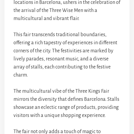
locations in Barcelona, ushers in the celebration of
the arrival of the Three Wise Men with a
multicultural and vibrant flair.
This fair transcends traditional boundaries,
offering a rich tapestry of experiences in different
corners of the city. The festivities are marked by
lively parades, resonant music, and a diverse
array of stalls, each contributing to the festive
charm.
The multicultural vibe of the Three Kings Fair
mirrors the diversity that defines Barcelona. Stalls
showcase an eclectic range of products, providing
visitors with a unique shopping experience.
The fair not only adds a touch of magic to