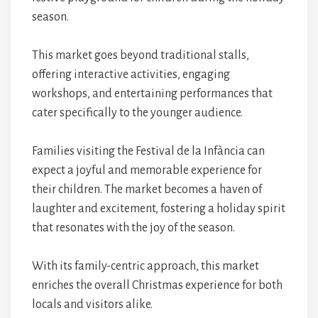
season.
This market goes beyond traditional stalls,
offering interactive activities, engaging
workshops, and entertaining performances that
cater specifically to the younger audience.
Families visiting the Festival de la Infància can
expect a joyful and memorable experience for
their children. The market becomes a haven of
laughter and excitement, fostering a holiday spirit
that resonates with the joy of the season.
With its family-centric approach, this market
enriches the overall Christmas experience for both
locals and visitors alike.