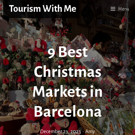
Skip
Tourism With Me
Menu
to
content
9 Best
Christmas
Markets in
Barcelona
December 23, 2023
•
Amy