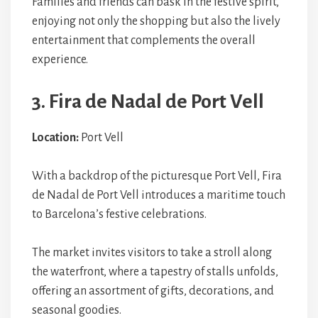
Families and friends can bask in the festive spirit,
enjoying not only the shopping but also the lively
entertainment that complements the overall
experience.
3. Fira de Nadal de Port Vell
Location:
Port Vell
With a backdrop of the picturesque Port Vell, Fira
de Nadal de Port Vell introduces a maritime touch
to Barcelona’s festive celebrations.
The market invites visitors to take a stroll along
the waterfront, where a tapestry of stalls unfolds,
offering an assortment of gifts, decorations, and
seasonal goodies.