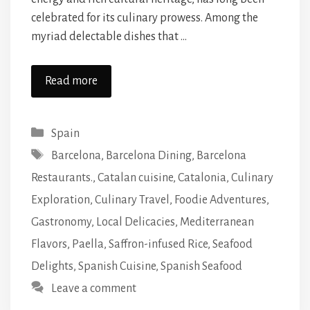
celebrated for its culinary prowess. Among the
myriad delectable dishes that …
Read more
Categories
Spain
Tags
Barcelona
,
Barcelona Dining
,
Barcelona
Restaurants.
,
Catalan cuisine
,
Catalonia
,
Culinary
Exploration
,
Culinary Travel
,
Foodie Adventures
,
Gastronomy
,
Local Delicacies
,
Mediterranean
Flavors
,
Paella
,
Saffron-infused Rice
,
Seafood
Delights
,
Spanish Cuisine
,
Spanish Seafood
Leave a comment