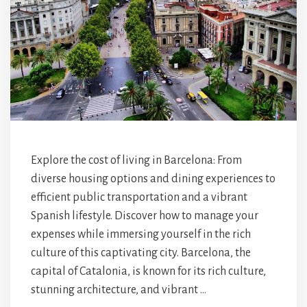
Explore the cost of living in Barcelona: From
diverse housing options and dining experiences to
efficient public transportation and a vibrant
Spanish lifestyle. Discover how to manage your
expenses while immersing yourself in the rich
culture of this captivating city. Barcelona, the
capital of Catalonia, is known for its rich culture,
stunning architecture, and vibrant …