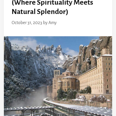
(Where Spirituality Meets
Natural Splendor)
October 31, 2023
by
Amy