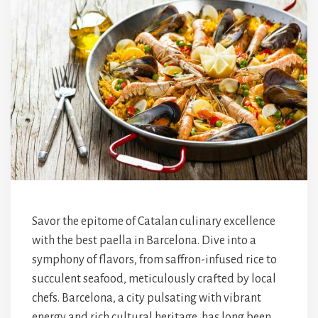
Savor the epitome of Catalan culinary excellence
with the best paella in Barcelona. Dive into a
symphony of flavors, from saffron-infused rice to
succulent seafood, meticulously crafted by local
chefs. Barcelona, a city pulsating with vibrant
energy and rich cultural heritage, has long been