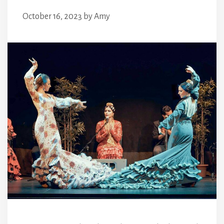
October 16, 2023
by
Amy