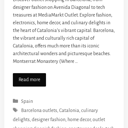
designer fashion on Avenida Diagonal to tech
treasures at MediaMarkt Outlet. Explore fashion,
electronics, home decor, and culinary delights in
the heart of Catalonia’s vibrant capital. Barcelona,
the vibrant and culturally rich capital of
Catalonia, offers much more than its iconic
architectural wonders and picturesque beaches.
Montserrat Monastery (Where …
Read more
Categories
Spain
Tags
Barcelona outlets
,
Catalonia
,
culinary
delights
,
designer fashion
,
home decor
,
outlet