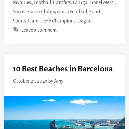
Rivalries.
,
Football Transfers
,
La Liga
,
Lionel Messi
,
Soccer
,
Soccer Club
,
Spanish Football
,
Sports
,
Sports Team
,
UEFA Champions League
Leave a comment
10 Best Beaches in Barcelona
October 21, 2023
by
Amy