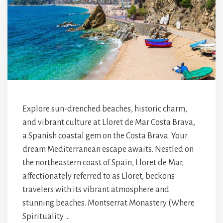
Explore sun-drenched beaches, historic charm,
and vibrant culture at Lloret de Mar Costa Brava,
a Spanish coastal gem on the Costa Brava. Your
dream Mediterranean escape awaits. Nestled on
the northeastern coast of Spain, Lloret de Mar,
affectionately referred to as Lloret, beckons
travelers with its vibrant atmosphere and
stunning beaches. Montserrat Monastery (Where
Spirituality …