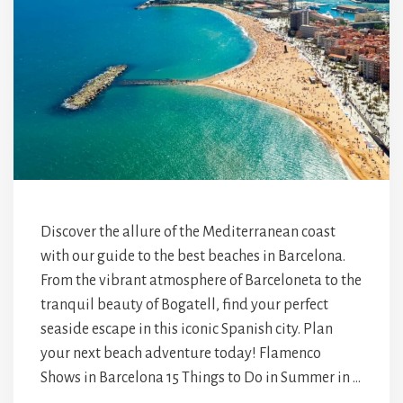
Discover the allure of the Mediterranean coast
with our guide to the best beaches in Barcelona.
From the vibrant atmosphere of Barceloneta to the
tranquil beauty of Bogatell, find your perfect
seaside escape in this iconic Spanish city. Plan
your next beach adventure today! Flamenco
Shows in Barcelona 15 Things to Do in Summer in …