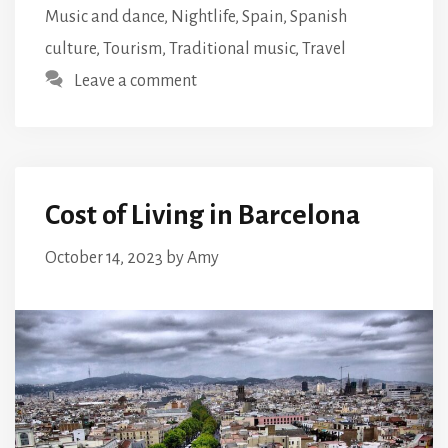
Music and dance
,
Nightlife
,
Spain
,
Spanish
culture
,
Tourism
,
Traditional music
,
Travel
Leave a comment
Cost of Living in Barcelona
October 14, 2023
by
Amy