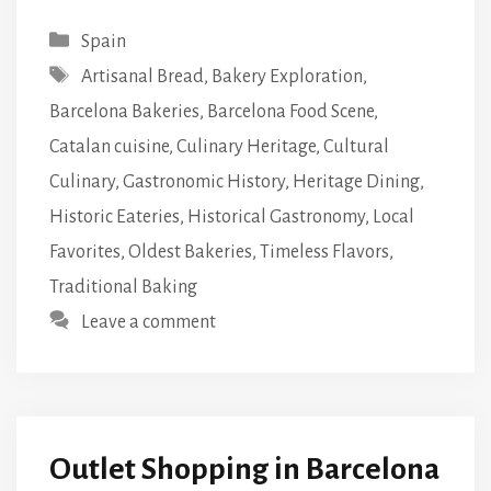
Categories
Spain
Tags
Artisanal Bread
,
Bakery Exploration
,
Barcelona Bakeries
,
Barcelona Food Scene
,
Catalan cuisine
,
Culinary Heritage
,
Cultural
Culinary
,
Gastronomic History
,
Heritage Dining
,
Historic Eateries
,
Historical Gastronomy
,
Local
Favorites
,
Oldest Bakeries
,
Timeless Flavors
,
Traditional Baking
Leave a comment
Outlet Shopping in Barcelona