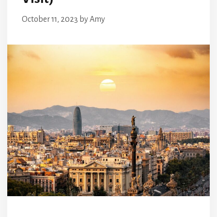
October 11, 2023
by
Amy