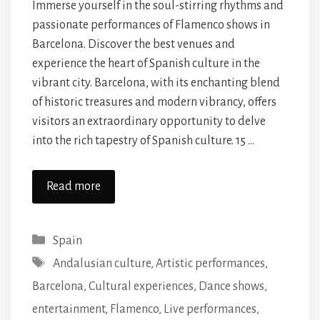
Immerse yourself in the soul-stirring rhythms and
passionate performances of Flamenco shows in
Barcelona. Discover the best venues and
experience the heart of Spanish culture in the
vibrant city. Barcelona, with its enchanting blend
of historic treasures and modern vibrancy, offers
visitors an extraordinary opportunity to delve
into the rich tapestry of Spanish culture. 15 …
Read more
Categories
Spain
Tags
Andalusian culture
,
Artistic performances
,
Barcelona
,
Cultural experiences
,
Dance shows
,
entertainment
,
Flamenco
,
Live performances
,