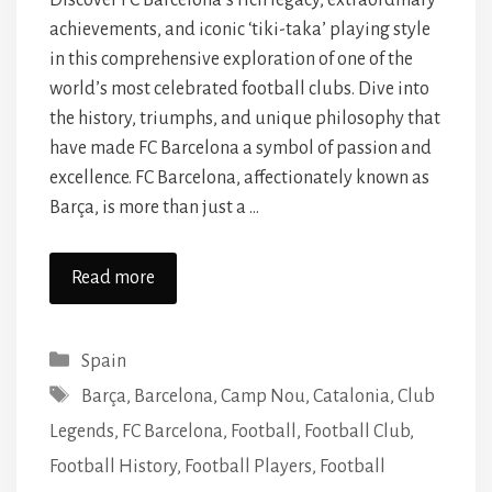
Discover FC Barcelona’s rich legacy, extraordinary
achievements, and iconic ‘tiki-taka’ playing style
in this comprehensive exploration of one of the
world’s most celebrated football clubs. Dive into
the history, triumphs, and unique philosophy that
have made FC Barcelona a symbol of passion and
excellence. FC Barcelona, affectionately known as
Barça, is more than just a …
Read more
Categories
Spain
Tags
Barça
,
Barcelona
,
Camp Nou
,
Catalonia
,
Club
Legends
,
FC Barcelona
,
Football
,
Football Club
,
Football History
,
Football Players
,
Football