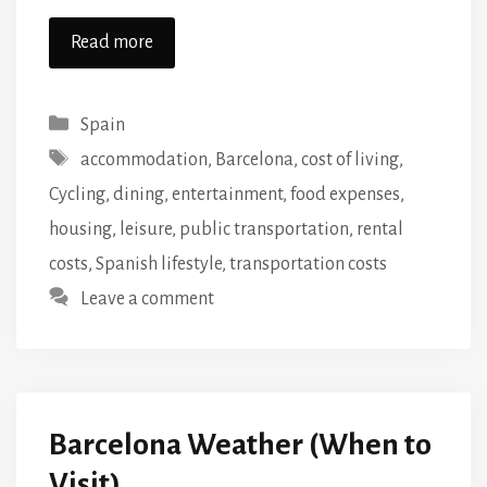
Read more
Categories
Spain
Tags
accommodation
,
Barcelona
,
cost of living
,
Cycling
,
dining
,
entertainment
,
food expenses
,
housing
,
leisure
,
public transportation
,
rental
costs
,
Spanish lifestyle
,
transportation costs
Leave a comment
Barcelona Weather (When to
Visit)