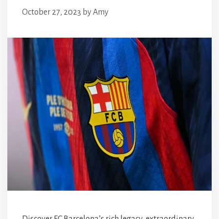
October 27, 2023
by
Amy