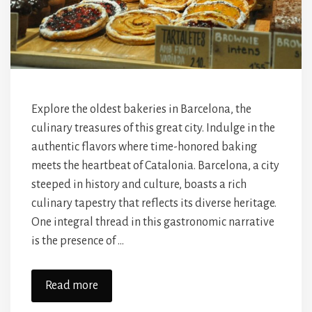
Explore the oldest bakeries in Barcelona, the
culinary treasures of this great city. Indulge in the
authentic flavors where time-honored baking
meets the heartbeat of Catalonia. Barcelona, a city
steeped in history and culture, boasts a rich
culinary tapestry that reflects its diverse heritage.
One integral thread in this gastronomic narrative
is the presence of …
Read more