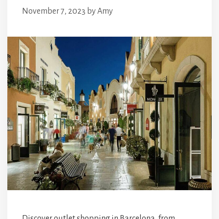
November 7, 2023
by
Amy
Discover outlet shopping in Barcelona, from