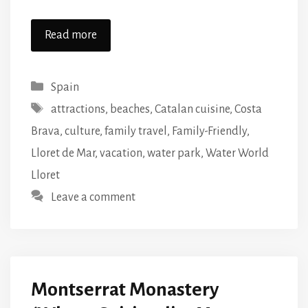
Read more
Categories
Spain
Tags
attractions
,
beaches
,
Catalan cuisine
,
Costa
Brava
,
culture
,
family travel
,
Family-Friendly
,
Lloret de Mar
,
vacation
,
water park
,
Water World
Lloret
Leave a comment
Montserrat Monastery