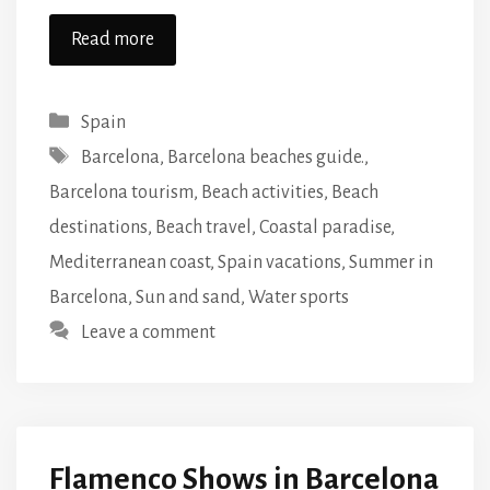
Read more
Categories
Spain
Tags
Barcelona
,
Barcelona beaches guide.
,
Barcelona tourism
,
Beach activities
,
Beach
destinations
,
Beach travel
,
Coastal paradise
,
Mediterranean coast
,
Spain vacations
,
Summer in
Barcelona
,
Sun and sand
,
Water sports
Leave a comment
Flamenco Shows in Barcelona