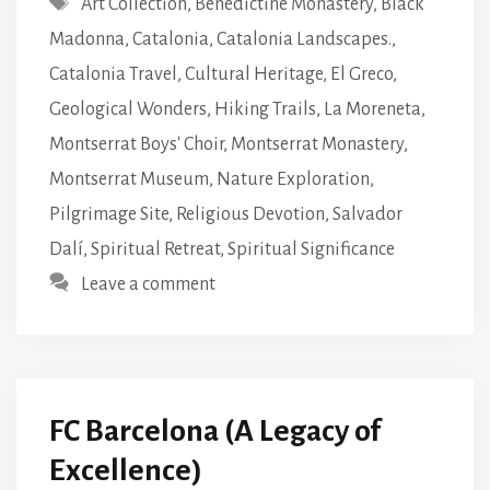
Art Collection
,
Benedictine Monastery
,
Black
Madonna
,
Catalonia
,
Catalonia Landscapes.
,
Catalonia Travel
,
Cultural Heritage
,
El Greco
,
Geological Wonders
,
Hiking Trails
,
La Moreneta
,
Montserrat Boys' Choir
,
Montserrat Monastery
,
Montserrat Museum
,
Nature Exploration
,
Pilgrimage Site
,
Religious Devotion
,
Salvador
Dalí
,
Spiritual Retreat
,
Spiritual Significance
Leave a comment
FC Barcelona (A Legacy of
Excellence)