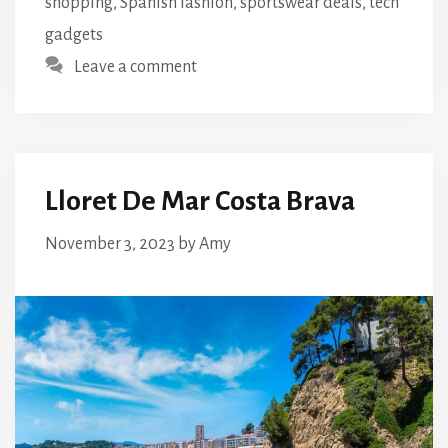
shopping
,
Spanish fashion
,
sportswear deals
,
tech
gadgets
Leave a comment
Lloret De Mar Costa Brava
November 3, 2023
by
Amy