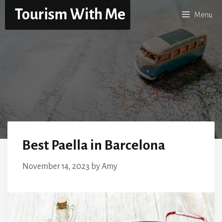
Skip
Tourism With Me
Menu
to
content
Best Paella in Barcelona
November 14, 2023
by
Amy