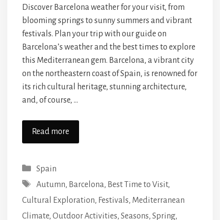
Discover Barcelona weather for your visit, from
blooming springs to sunny summers and vibrant
festivals. Plan your trip with our guide on
Barcelona’s weather and the best times to explore
this Mediterranean gem. Barcelona, a vibrant city
on the northeastern coast of Spain, is renowned for
its rich cultural heritage, stunning architecture,
and, of course, …
Read more
Categories
Spain
Tags
Autumn
,
Barcelona
,
Best Time to Visit
,
Cultural Exploration
,
Festivals
,
Mediterranean
Climate
,
Outdoor Activities
,
Seasons
,
Spring
,