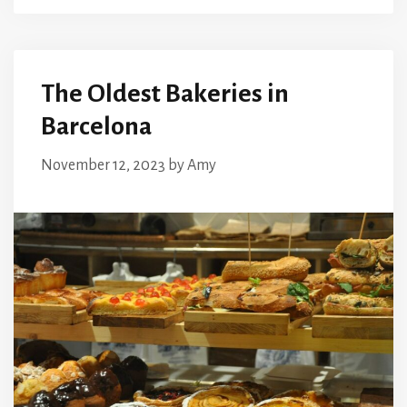
The Oldest Bakeries in
Barcelona
November 12, 2023
by
Amy