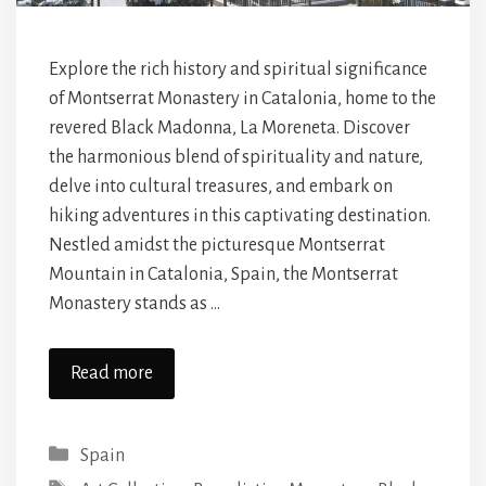
Explore the rich history and spiritual significance
of Montserrat Monastery in Catalonia, home to the
revered Black Madonna, La Moreneta. Discover
the harmonious blend of spirituality and nature,
delve into cultural treasures, and embark on
hiking adventures in this captivating destination.
Nestled amidst the picturesque Montserrat
Mountain in Catalonia, Spain, the Montserrat
Monastery stands as …
Read more
Categories
Spain
Tags